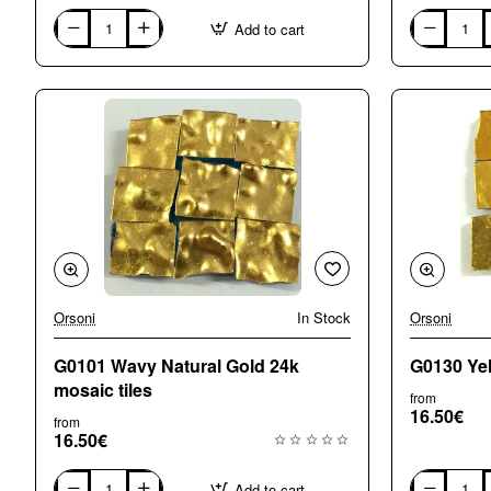
Add to cart
G0010
G0011
White
Wavy
Gold
white
24k
Gold
mosaic
24k
tiles
mosaic
tiles
Orsoni
In Stock
Orsoni
G0101 Wavy Natural Gold 24k
G0130 Yel
mosaic tiles
from
16.50€
from
16.50€
Add to cart