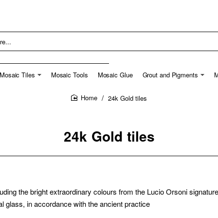
Mosaic Tiles
Mosaic Tools
Mosaic Glue
Grout and Pigments
M
24k Gold tiles
home
24k Gold tiles
luding the bright extraordinary colours from the Lucio Orsoni signatur
l glass, in accordance with the ancient practice