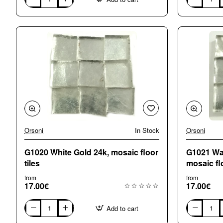
G0101
G0130
Wavy
Yellow
Natural
Gold
Gold
24k
24k
mosaic
mosaic
tiles
tiles
Orsoni
In Stock
Orsoni
G1020 White Gold 24k, mosaic floor
G1021 Wav
tiles
mosaic flo
from
from
17.00€
17.00€
Add to cart
G1020
G1021
White
Wavy