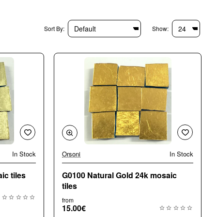
Sort By:
Show:
In Stock
Orsoni
In Stock
🔥 Bestseller
c tiles
G0100 Natural Gold 24k mosaic
tiles
from
15.00€