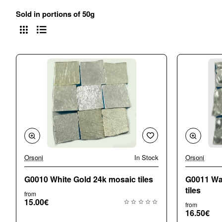
Sold in portions of 50g
Orsoni
In Stock
Orsoni
G0010 White Gold 24k mosaic tiles
G0011 Wa
tiles
from
15.00€
from
16.50€