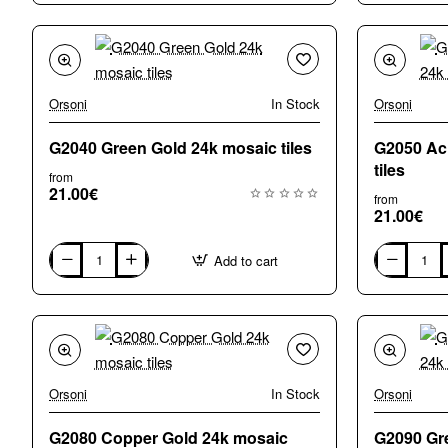
Gold
white
24k,
Gold
mosaic
24k,
floor
mosaic
tiles
floor
tiles
Orsoni
In Stock
Orsoni
G2040 Green Gold 24k mosaic tiles
G2050 Ac
tiles
from
21.00€
from
21.00€
Add to cart
G2040
G2050
Green
Acid
Gold
Green
24k
Gold
mosaic
24k
tiles
mosaic
tiles
Orsoni
In Stock
Orsoni
G2080 Copper Gold 24k mosaic
G2090 Gr