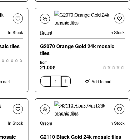
Gold
24k
mosaic
tiles
In Stock
Orsoni
In Stock
aic tiles
G2070 Orange Gold 24k mosaic
tiles
from
21.00€
o cart
Add to cart
G2070
Orange
Gold
24k
mosaic
tiles
In Stock
Orsoni
In Stock
New
 mosaic
G2110 Black Gold 24k mosaic tiles