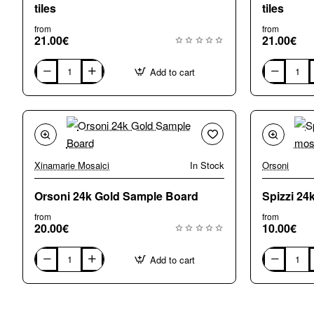
tiles
tiles
from
from
21.00€
21.00€
Add to cart
G2080
G2090
Copper
Grey/Blue
Gold
Gold
24k
24k
mosaic
mosaic
tiles
tiles
Xinamarie Mosaici
In Stock
Orsoni
Orsoni 24k Gold Sample Board
Spizzi 24
from
from
20.00€
10.00€
Add to cart
Orsoni
Spizzi
24k
24k
Gold
gold
Sample
chips
Board
mosaic