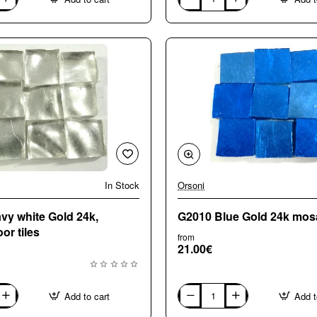
G0150
Red
Gold
24k
mosaic
tiles
In Stock
Orsoni
y white Gold 24k,
G2010 Blue Gold 24k mosai
or tiles
from
21.00€
Add to cart
Add t
G2010
Blue