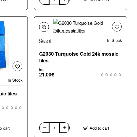
G1011
Wavy
Natural
Gold
24k,
mosaic
floor
tiles
Orsoni
In Stock
G2030 Turquoise Gold 24k mosaic
tiles
from
21.00€
In Stock
c tiles
o cart
Add to cart
G2030
Turquoise