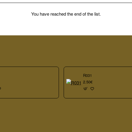
You have reached the end of the list.
R031
2.50€