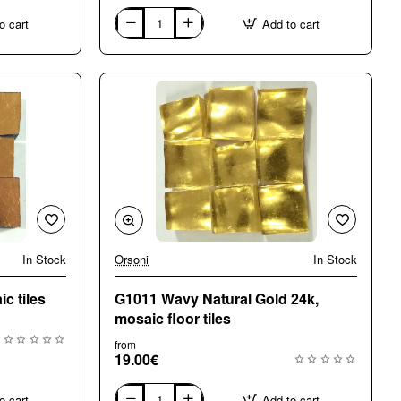
o cart
Add to cart
G0100
Natural
Gold
24k
mosaic
tiles
In Stock
Orsoni
In Stock
c tiles
G1011 Wavy Natural Gold 24k,
mosaic floor tiles
from
19.00€
o cart
Add to cart