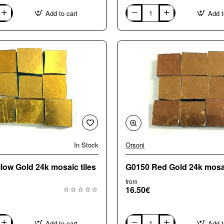
Add to cart
Add t
G0050
Pale
Gold
24k
mosaic
tiles
In Stock
Orsoni
🔥 Bestseller
low Gold 24k mosaic tiles
G0150 Red Gold 24k mosai
from
16.50€
Add to cart
Add t