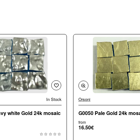
In Stock
Orsoni
vy white Gold 24k mosaic
G0050 Pale Gold 24k mosai
from
16.50€