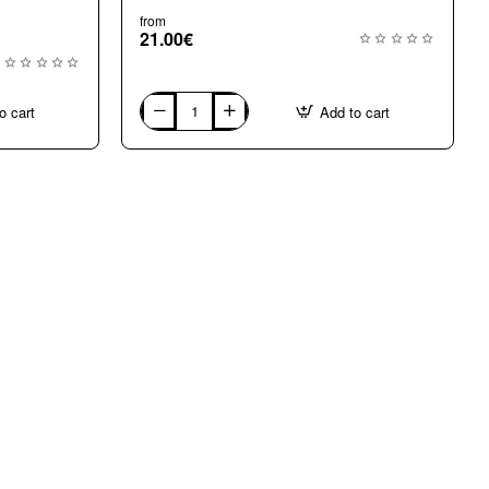
from
21.00€
o cart
Add to cart
G2110
Black
Gold
24k
mosaic
tiles