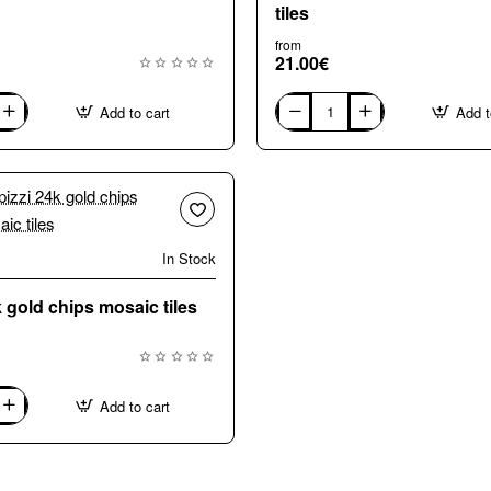
tiles
from
21.00€
Add to cart
Add t
G2100
Titanium
Gold
24k
mosaic
tiles
In Stock
🔥 Bestseller
k gold chips mosaic tiles
Add to cart