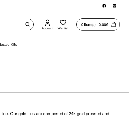
0 item(s) - 0.00€
Account
Wishlist
osaic Kits
e line. Our gold tiles are composed of 24k gold pressed and