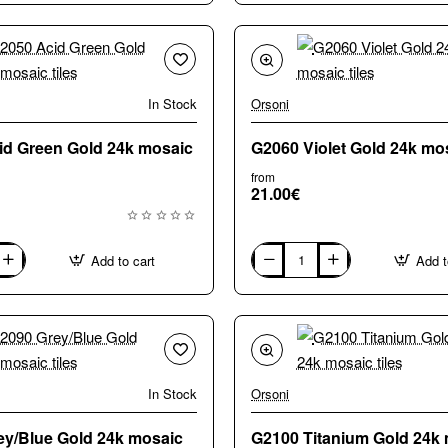
Gold
24k
mosaic
tiles
In Stock
Orsoni
id Green Gold 24k mosaic
G2060 Violet Gold 24k mos
from
21.00€
Add to cart
Add t
G2060
Violet
Gold
24k
mosaic
tiles
In Stock
Orsoni
ey/Blue Gold 24k mosaic
G2100 Titanium Gold 24k