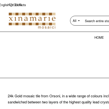
Contacts
English
€
EUR
All
Search
entire
store...
HOME
24k Gold mosaic tile from Orsoni, in a wide range of colours inc
sandwiched between two layers of the highest quality lead crysta