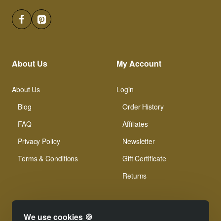
About Us
My Account
About Us
Login
Blog
Order History
FAQ
Affiliates
Privacy Policy
Newsletter
Terms & Conditions
Gift Certificate
Returns
We use cookies 🍪