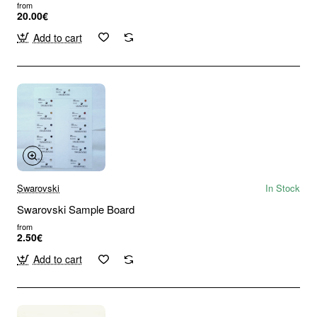
from
20.00€
Add to cart
Swarovski
In Stock
Swarovski Sample Board
from
2.50€
Add to cart