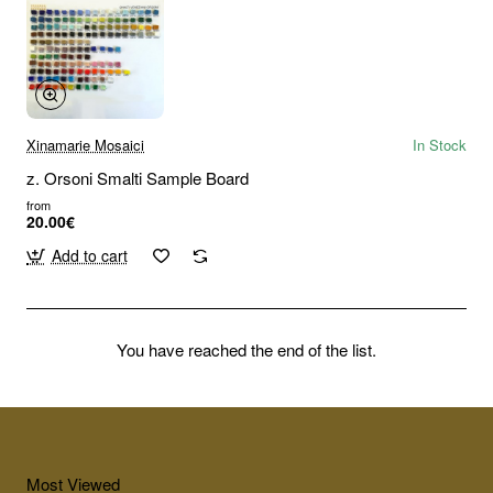
Xinamarie Mosaici
In Stock
z. Orsoni Smalti Sample Board
from
20.00€
Add to cart
You have reached the end of the list.
Most Viewed