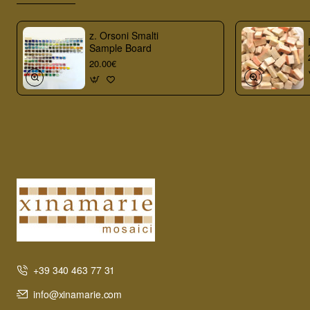
z. Orsoni Smalti
Sample Board
20.00€
+39 340 463 77 31
info@xinamarie.com