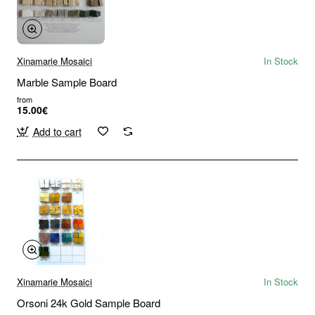
Xinamarie Mosaici
In Stock
Marble Sample Board
from
15.00€
Add to cart
Xinamarie Mosaici
In Stock
Orsoni 24k Gold Sample Board