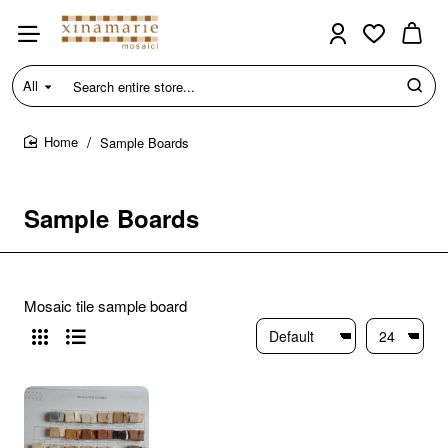
All
Search
entire
store...
Sample Boards
home
Sample Boards
Mosaic tile sample board