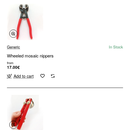
Generic
In Stock
Wheeled mosaic nippers
from
17.00€
Add to cart