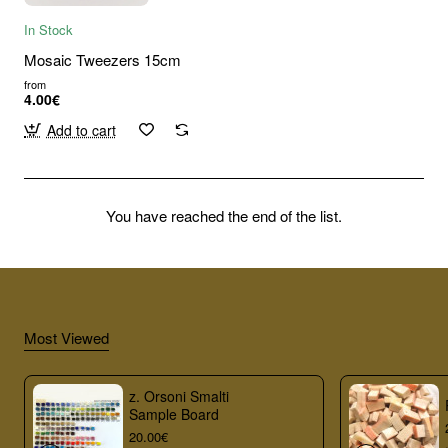
In Stock
Mosaic Tweezers 15cm
from
4.00€
Add to cart
You have reached the end of the list.
Most Viewed
z. Orsoni Smalti
Sample Board
20.00€