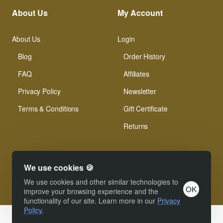
About Us
My Account
About Us
Login
Blog
Order History
FAQ
Affiliates
Privacy Policy
Newsletter
Terms & Conditions
Gift Certificate
Returns
We use cookies 🍪
We use cookies and other similar technologies to
OK
© Xinamarie Mosaici 2019 All Right Reserved.
improve your browsing experience and the
functionality of our site. Learn more in our
Privacy
Policy
.