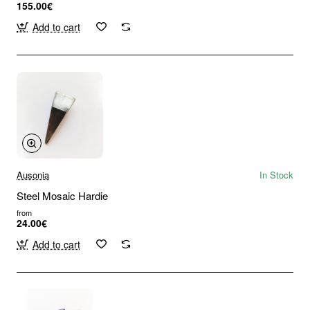
155.00€
Add to cart
Ausonia
In Stock
Steel Mosaic Hardie
from
24.00€
Add to cart