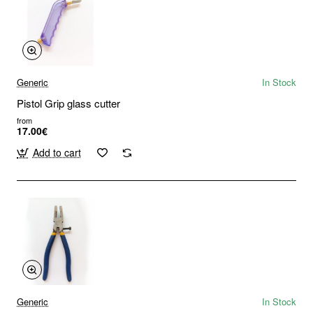
Generic
In Stock
Pistol Grip glass cutter
from
17.00€
Add to cart
Generic
In Stock