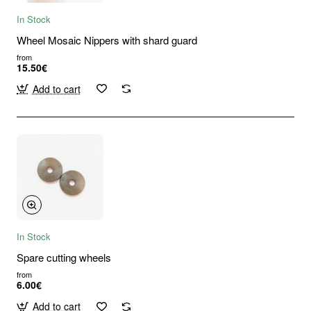
In Stock
Wheel Mosaic Nippers with shard guard
from
15.50€
Add to cart
In Stock
Spare cutting wheels
from
6.00€
Add to cart