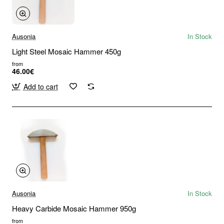
Ausonia
In Stock
Light Steel Mosaic Hammer 450g
from
46.00€
Add to cart
Ausonia
In Stock
Heavy Carbide Mosaic Hammer 950g
from