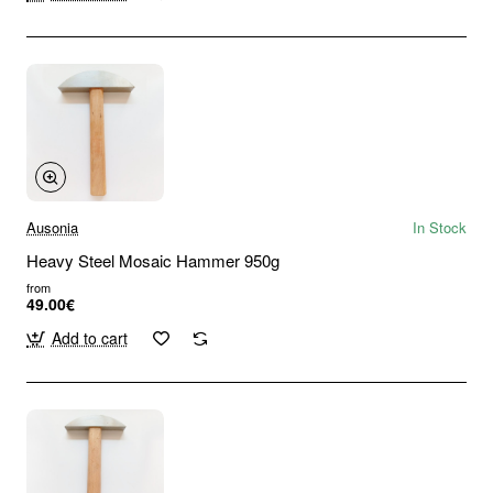
Ausonia
In Stock
Heavy Steel Mosaic Hammer 950g
from
49.00€
Add to cart