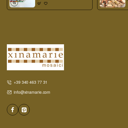
+39 340 463 77 31
info@xinamarie.com