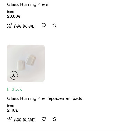
Glass Running Pliers
from
20.00€
Add to cart
In Stock
Glass Running Plier replacement pads
from
2.10€
Add to cart