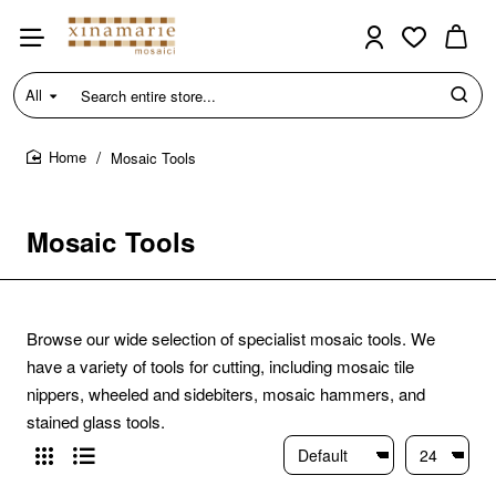
All
Search
entire
store...
Mosaic Tools
home
Mosaic Tools
Browse our wide selection of specialist mosaic tools. We
have a variety of tools for cutting, including mosaic tile
nippers, wheeled and sidebiters, mosaic hammers, and
stained glass tools.