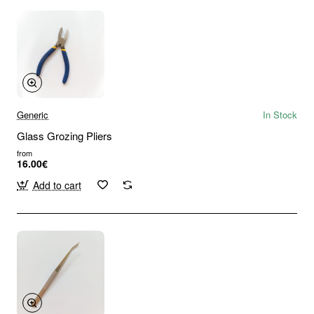
Generic
In Stock
Glass Grozing Pliers
from
16.00€
Add to cart