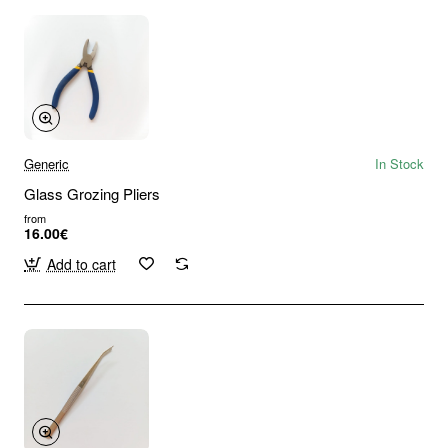
Generic
In Stock
Glass Grozing Pliers
from
16.00€
Add to cart