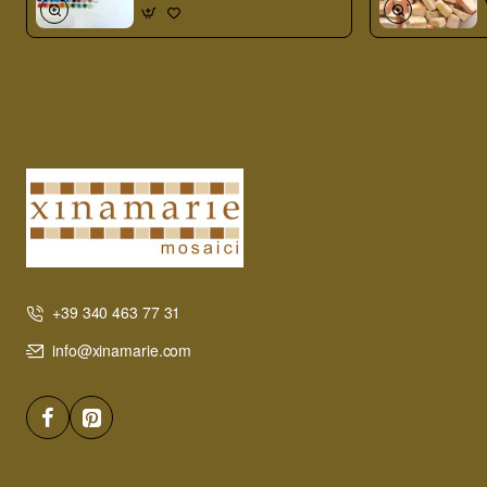
+39 340 463 77 31
info@xinamarie.com