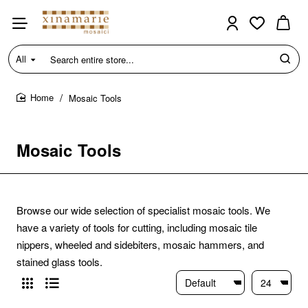
All
Search
entire
store...
Mosaic Tools
home
Mosaic Tools
Browse our wide selection of specialist mosaic tools. We
have a variety of tools for cutting, including mosaic tile
nippers, wheeled and sidebiters, mosaic hammers, and
stained glass tools.