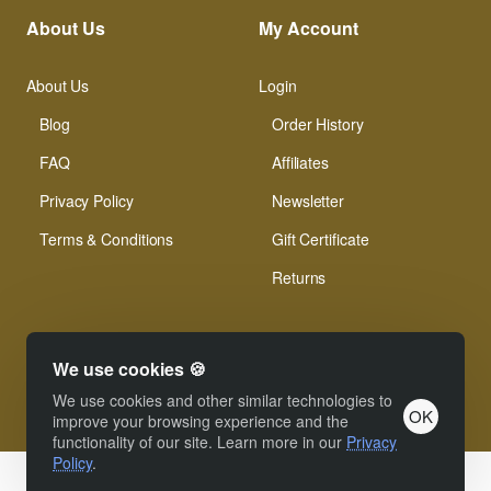
About Us
My Account
About Us
Login
Blog
Order History
FAQ
Affiliates
Privacy Policy
Newsletter
Terms & Conditions
Gift Certificate
Returns
We use cookies 🍪
We use cookies and other similar technologies to
OK
© Xinamarie Mosaici 2019 All Right Reserved.
improve your browsing experience and the
functionality of our site. Learn more in our
Privacy
Policy
.