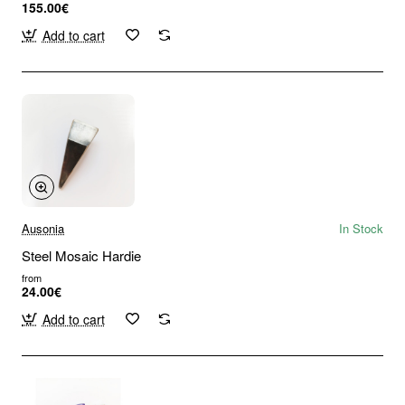
155.00€
Add to cart
Ausonia
In Stock
Steel Mosaic Hardie
from
24.00€
Add to cart