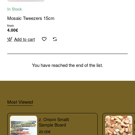
In Stock
Mosaic Tweezers 15cm
from
4.00€
Add to cart
You have reached the end of the list.
Most Viewed
z. Orsoni Smalti
Sample Board
20.00€