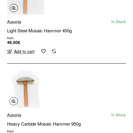
Ausonia
In Stock
Light Steel Mosaic Hammer 450g
from
46.00€
Add to cart
Ausonia
In Stock
Heavy Carbide Mosaic Hammer 950g
from