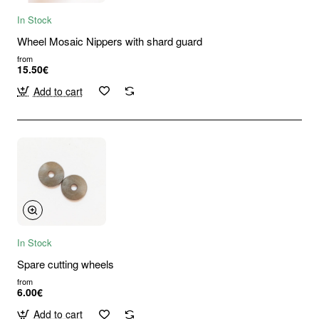
In Stock
Wheel Mosaic Nippers with shard guard
from
15.50€
Add to cart
In Stock
Spare cutting wheels
from
6.00€
Add to cart