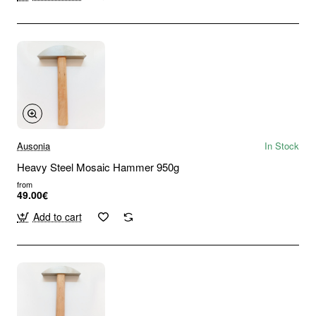
Ausonia
In Stock
Heavy Steel Mosaic Hammer 950g
from
49.00€
Add to cart