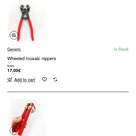
Generic
In Stock
Wheeled mosaic nippers
from
17.00€
Add to cart