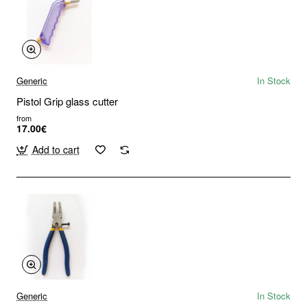
Generic
In Stock
Pistol Grip glass cutter
from
17.00€
Add to cart
Generic
In Stock