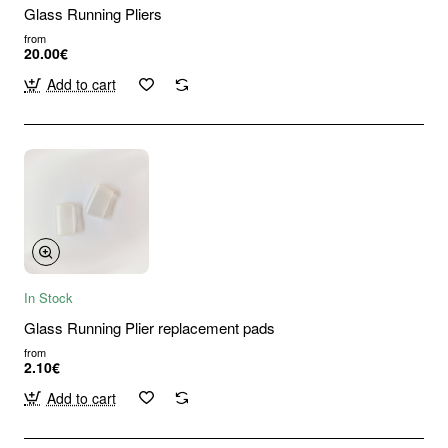
Glass Running Pliers
from
20.00€
Add to cart
In Stock
Glass Running Plier replacement pads
from
2.10€
Add to cart