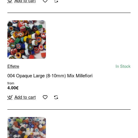
Add to cart
Effetre
In Stock
004 Opaque Large (8-10mm) Mix Millefiori
from
4.00€
Add to cart