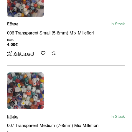
Effetre
In Stock
006 Transparent Small (5-6mm) Mix Millefiori
from
4.00€
Add to cart
Effetre
In Stock
007 Transparent Medium (7-8mm) Mix Millefiori