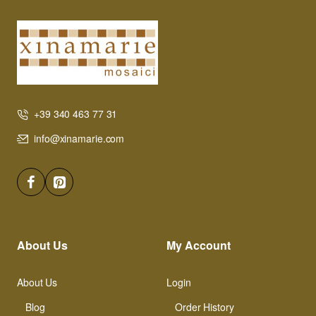
+39 340 463 77 31
info@xinamarie.com
About Us
My Account
About Us
Login
Blog
Order History