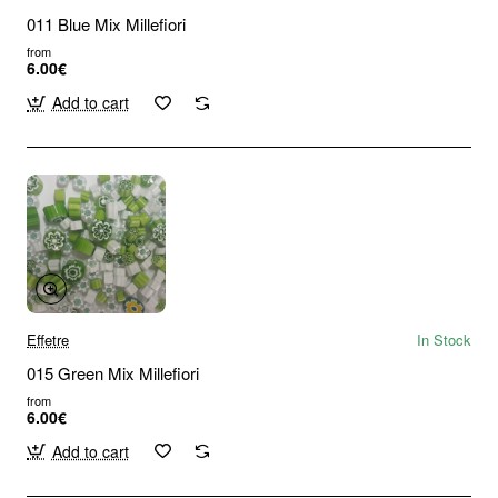
011 Blue Mix Millefiori
from
6.00€
Add to cart
Effetre
In Stock
015 Green Mix Millefiori
from
6.00€
Add to cart