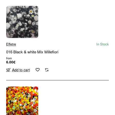
Effetre
In Stock
016 Black & white Mix Millefiori
from
6.00€
Add to cart