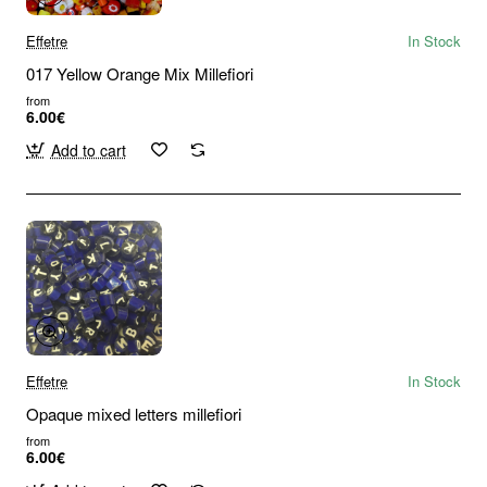
Effetre
In Stock
017 Yellow Orange Mix Millefiori
from
6.00€
Add to cart
Effetre
In Stock
Opaque mixed letters millefiori
from
6.00€