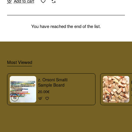
Add to cart
You have reached the end of the list.
Most Viewed
z. Orsoni Smalti
Sample Board
20.00€