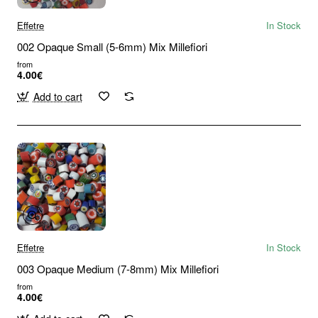
Effetre
In Stock
002 Opaque Small (5-6mm) Mix Millefiori
from
4.00€
Add to cart
Effetre
In Stock
003 Opaque Medium (7-8mm) Mix Millefiori
from
4.00€