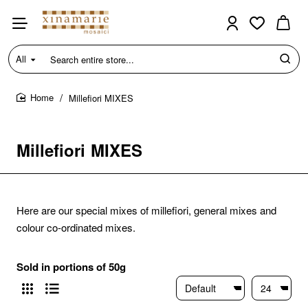
All
Search
entire
store...
Millefiori MIXES
home
Millefiori MIXES
Here are our special mixes of millefiori, general mixes and
colour co-ordinated mixes.
Sold in portions of 50g