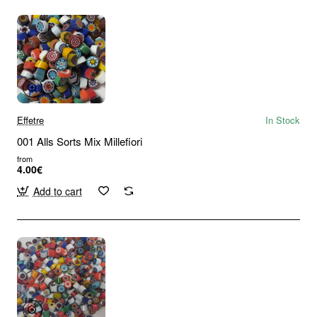
Effetre
In Stock
001 Alls Sorts Mix Millefiori
from
4.00€
Add to cart