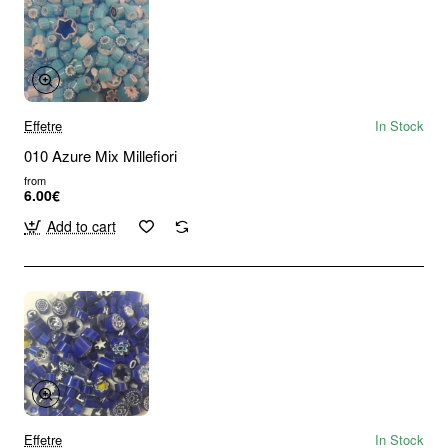
Effetre
In Stock
010 Azure Mix Millefiori
from
6.00€
Add to cart
Effetre
In Stock