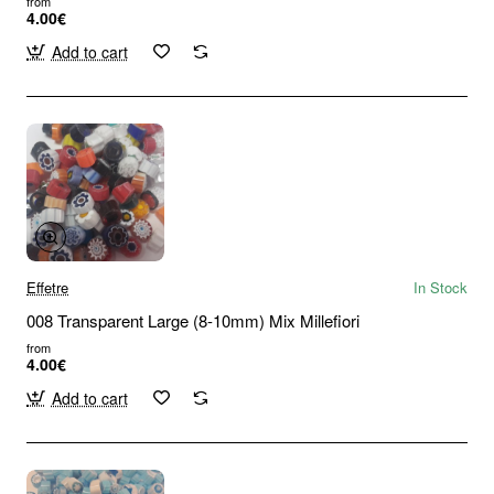
from
4.00€
Add to cart
Effetre
In Stock
008 Transparent Large (8-10mm) Mix Millefiori
from
4.00€
Add to cart