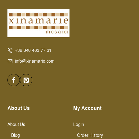
+39 340 463 77 31
info@xinamarie.com
About Us
My Account
About Us
Login
Blog
Order History