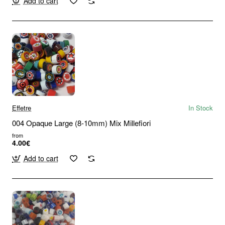
Add to cart
Effetre
In Stock
004 Opaque Large (8-10mm) Mix Millefiori
from
4.00€
Add to cart