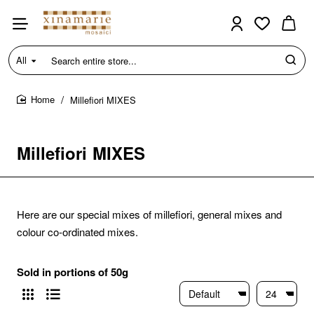
All
Search
entire
store...
Millefiori MIXES
home
Millefiori MIXES
Here are our special mixes of millefiori, general mixes and
colour co-ordinated mixes.
Sold in portions of 50g