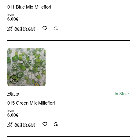
011 Blue Mix Millefiori
from
6.00€
Add to cart
Effetre
In Stock
015 Green Mix Millefiori
from
6.00€
Add to cart