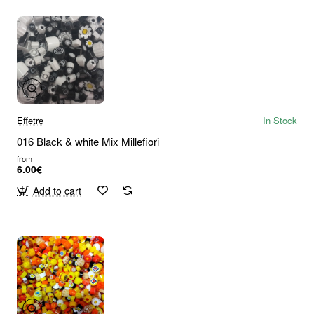
Effetre
In Stock
016 Black & white Mix Millefiori
from
6.00€
Add to cart