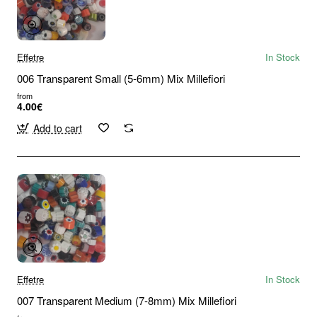
Effetre
In Stock
006 Transparent Small (5-6mm) Mix Millefiori
from
4.00€
Add to cart
Effetre
In Stock
007 Transparent Medium (7-8mm) Mix Millefiori