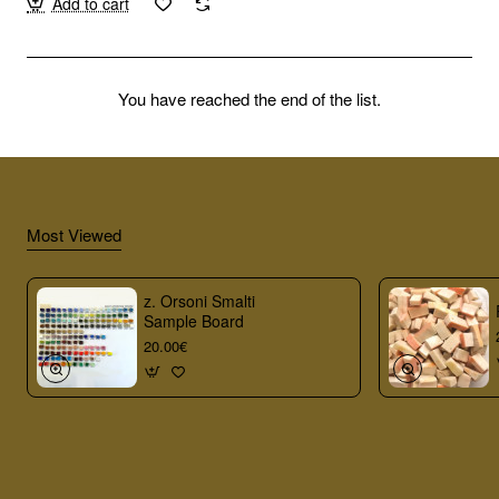
Add to cart
You have reached the end of the list.
Most Viewed
z. Orsoni Smalti
Sample Board
20.00€