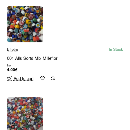
Effetre
In Stock
001 Alls Sorts Mix Millefiori
from
4.00€
Add to cart