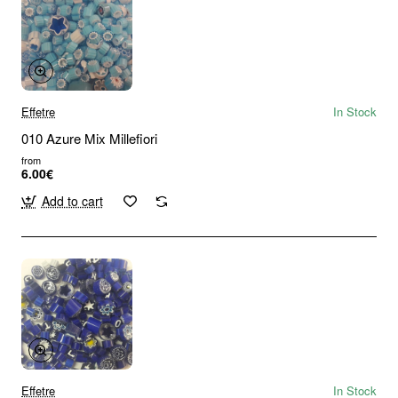
Effetre
In Stock
010 Azure Mix Millefiori
from
6.00€
Add to cart
Effetre
In Stock