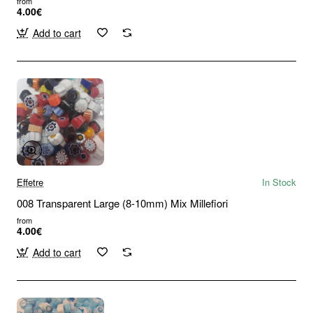
from
4.00€
Add to cart
Effetre
In Stock
008 Transparent Large (8-10mm) Mix Millefiori
from
4.00€
Add to cart