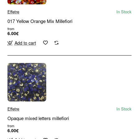
Effetre
In Stock
017 Yellow Orange Mix Millefiori
from
6.00€
Add to cart
Effetre
In Stock
Opaque mixed letters millefiori
from
6.00€