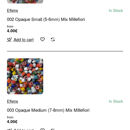
Effetre
In Stock
002 Opaque Small (5-6mm) Mix Millefiori
from
4.00€
Add to cart
Effetre
In Stock
003 Opaque Medium (7-8mm) Mix Millefiori
from
4.00€