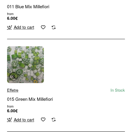
011 Blue Mix Millefiori
from
6.00€
Add to cart
Effetre
In Stock
015 Green Mix Millefiori
from
6.00€
Add to cart