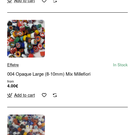
Add to cart
Effetre
In Stock
004 Opaque Large (8-10mm) Mix Millefiori
from
4.00€
Add to cart