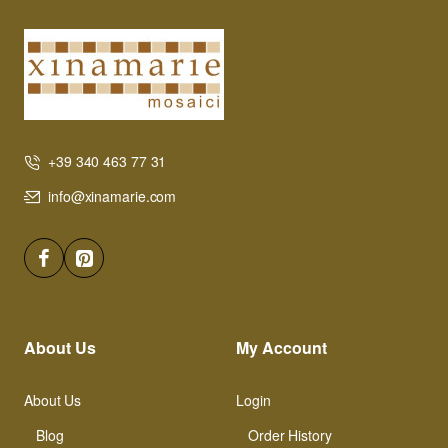
+39 340 463 77 31
info@xinamarie.com
About Us
My Account
About Us
Login
Blog
Order History