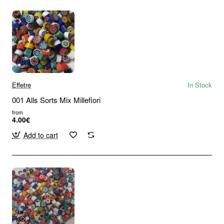
Effetre
In Stock
001 Alls Sorts Mix Millefiori
from
4.00€
Add to cart