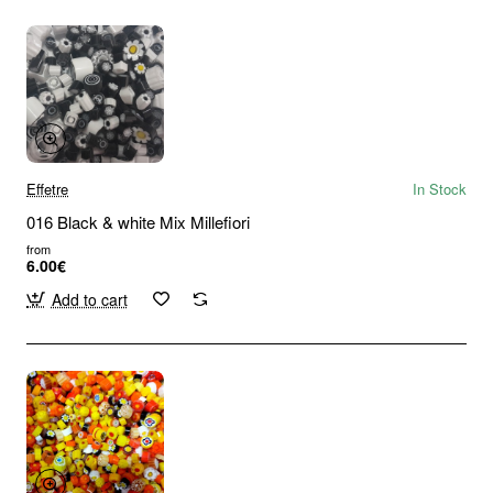
Effetre
In Stock
016 Black & white Mix Millefiori
from
6.00€
Add to cart