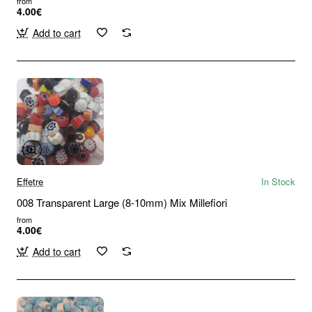
from
4.00€
Add to cart
Effetre
In Stock
008 Transparent Large (8-10mm) Mix Millefiori
from
4.00€
Add to cart