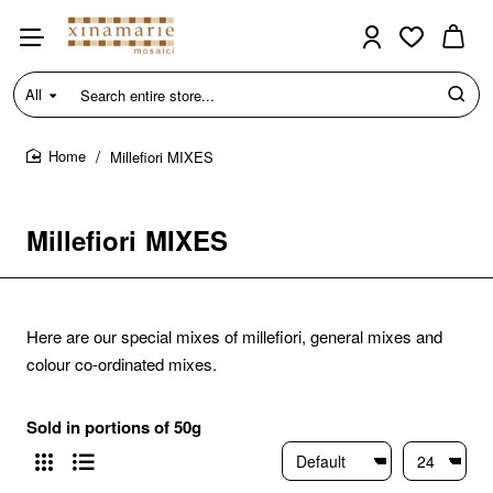
All
Search
entire
store...
Millefiori MIXES
home
Millefiori MIXES
Here are our special mixes of millefiori, general mixes and
colour co-ordinated mixes.
Sold in portions of 50g