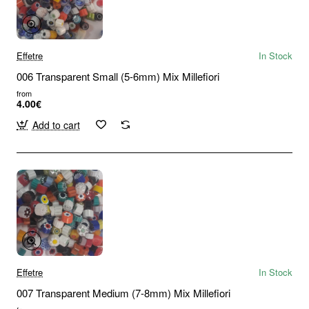
Effetre
In Stock
006 Transparent Small (5-6mm) Mix Millefiori
from
4.00€
Add to cart
Effetre
In Stock
007 Transparent Medium (7-8mm) Mix Millefiori