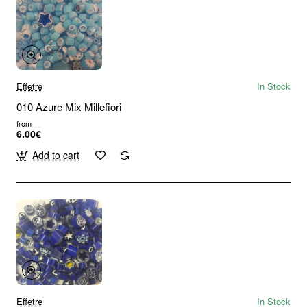
Effetre
In Stock
010 Azure Mix Millefiori
from
6.00€
Add to cart
Effetre
In Stock