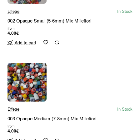
Effetre
In Stock
002 Opaque Small (5-6mm) Mix Millefiori
from
4.00€
Add to cart
Effetre
In Stock
003 Opaque Medium (7-8mm) Mix Millefiori
from
4.00€