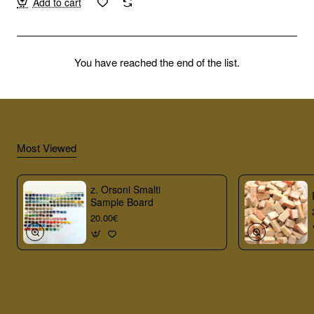
Add to cart
You have reached the end of the list.
Most Viewed
z. Orsoni Smalti
Sample Board
20.00€