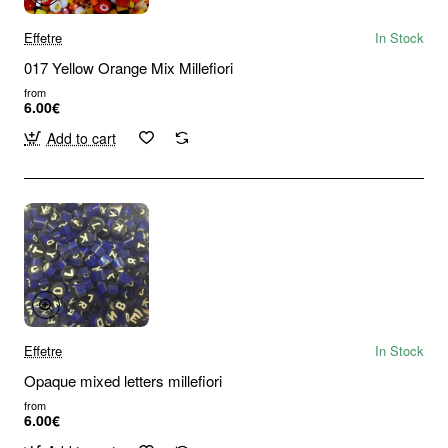
Effetre
In Stock
017 Yellow Orange Mix Millefiori
from
6.00€
Add to cart
Effetre
In Stock
Opaque mixed letters millefiori
from
6.00€