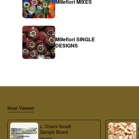
Millefiori MIXES
Millefiori SINGLE
DESIGNS
Most Viewed
z. Orsoni Smalti
Sample Board
20.00€