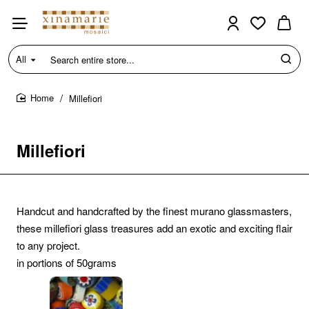
All
Search
entire
store...
Millefiori
home
Millefiori
Handcut and handcrafted by the finest murano glassmasters,
these millefiori glass treasures add an exotic and exciting flair
to any project.
in portions of 50grams