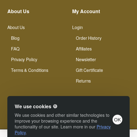
About Us
My Account
About Us
Login
Blog
Order History
FAQ
Affiliates
Privacy Policy
Newsletter
Terms & Conditions
Gift Certificate
Returns
We use cookies 🍪
We use cookies and other similar technologies to
OK
© Xinamarie Mosaici 2019 All Right Reserved.
improve your browsing experience and the
functionality of our site. Learn more in our
Privacy
Policy
.