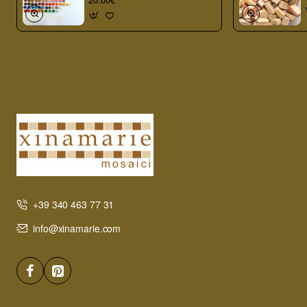
+39 340 463 77 31
info@xinamarie.com