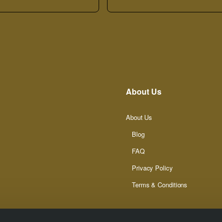
About Us
About Us
Blog
FAQ
Privacy Policy
Terms & Conditions