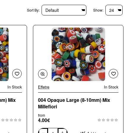
Sort By:
Show:
In Stock
Effetre
In Stock
🔥 Bestseller
🔥 Bestseller
mm) Mix
004 Opaque Large (8-10mm) Mix
Millefiori
from
4.00€