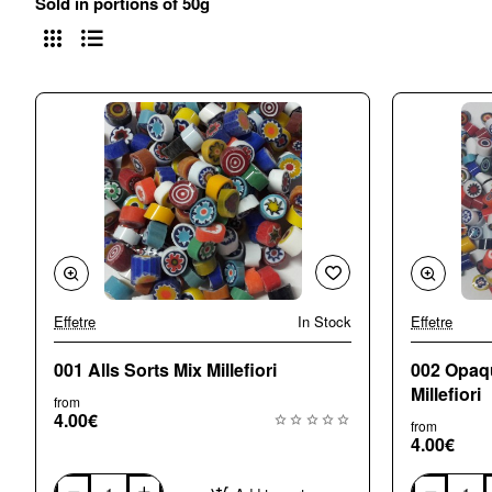
Sold in portions of 50g
Effetre
In Stock
Effetre
🔥 Bestseller
001 Alls Sorts Mix Millefiori
002 Opaq
Millefiori
from
4.00€
from
4.00€