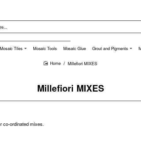
Mosaic Tiles
Mosaic Tools
Mosaic Glue
Grout and Pigments
M
Millefiori MIXES
home
Millefiori MIXES
ur co-ordinated mixes.