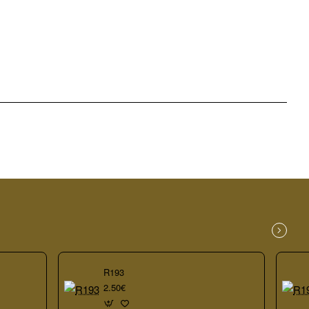
R193
2.50€