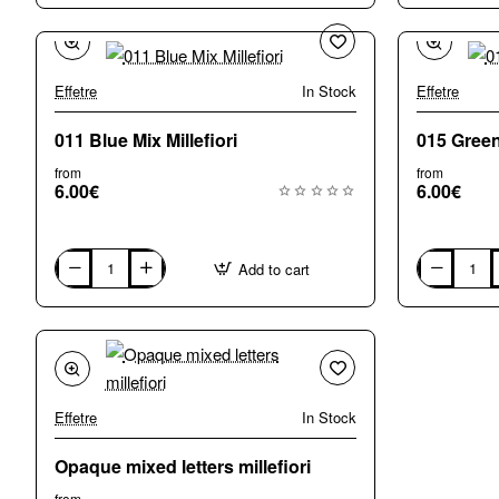
Small
Medium
(5-
(7-
6mm)
8mm)
Mix
Mix
Millefiori
Millefiori
Effetre
In Stock
Effetre
011 Blue Mix Millefiori
015 Green 
from
from
6.00€
6.00€
Add to cart
011
015
Blue
Green
Mix
Mix
Millefiori
Millefiori
Effetre
In Stock
Opaque mixed letters millefiori
from