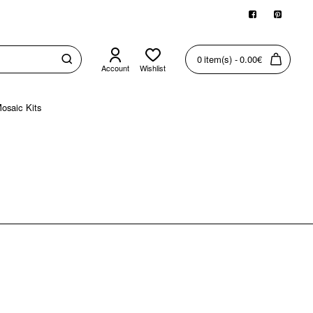
0 item(s) - 0.00€
Account
Wishlist
osaic Kits