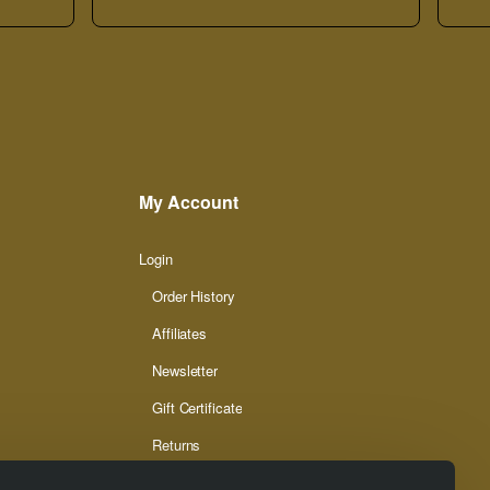
My Account
Login
Order History
Affiliates
Newsletter
Gift Certificate
Returns