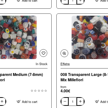
Add to cart
Add t
003
Opaque
Medium
(7-
8mm)
Mix
Millefiori
In Stock
Effetre
sparent Medium (7-8mm)
008 Transparent Large (8
ori
Mix Millefiori
from
4.00€
Add to cart
Add t
008
Transparent