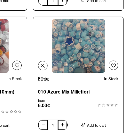
o cart
Add to cart
004
Opaque
Large
(8-
10mm)
Mix
Millefiori
In Stock
Effetre
In Stock
🔥 Bestseller
-10mm)
010 Azure Mix Millefiori
from
6.00€
o cart
Add to cart
010
Azure