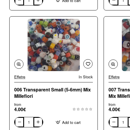
Add to cart
001
002
Alls
Opaque
Sorts
Small
Mix
(5-
Millefiori
6mm)
Mix
Millefiori
Effetre
In Stock
Effetre
006 Transparent Small (5-6mm) Mix
007 Tran
Millefiori
Mix Millefi
from
from
4.00€
4.00€
Add to cart
006
007
Transparent
Transparent