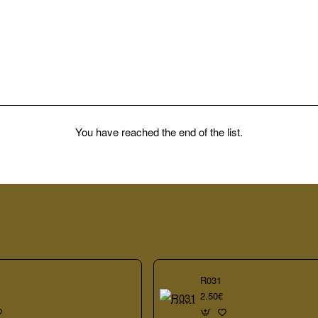
You have reached the end of the list.
R031
2.50€