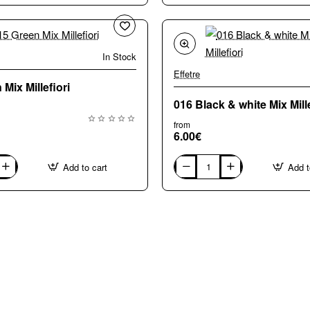
Large
(8-
10mm)
Mix
Millefiori
In Stock
🔥 Bestseller
Effetre
Mix Millefiori
016 Black & white Mix Mille
from
6.00€
Add to cart
Add t
016
Black
&
white
Mix
Millefiori