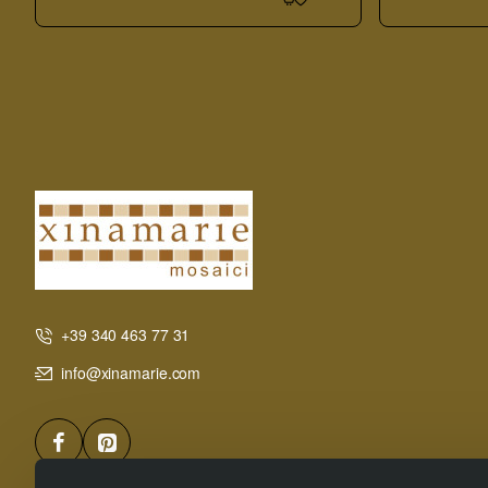
Board
+39 340 463 77 31
info@xinamarie.com