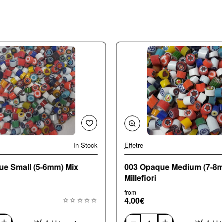
In Stock
Effetre
🔥 Bestseller
ue Small (5-6mm) Mix
003 Opaque Medium (7-8
Millefiori
from
4.00€