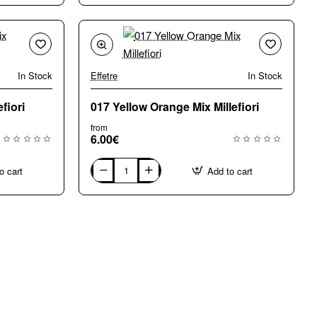
Mix
Millefiori
In Stock
Effetre
In Stock
🔥 Bestseller
fiori
017 Yellow Orange Mix Millefiori
from
6.00€
o cart
Add to cart
017
Yellow
Orange
Mix
Millefiori