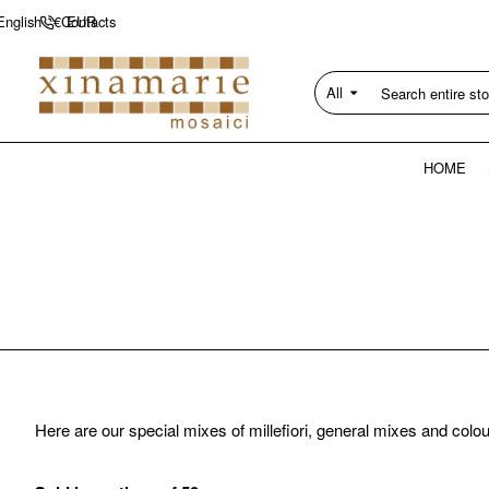
Contacts
English
€
EUR
All
Search
entire
store...
HOME
Here are our special mixes of millefiori, general mixes and colo