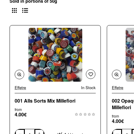
Sold in portions of 50g
Effetre
In Stock
Effetre
🔥 Bestseller
001 Alls Sorts Mix Millefiori
002 Opaq
Millefiori
from
4.00€
from
4.00€