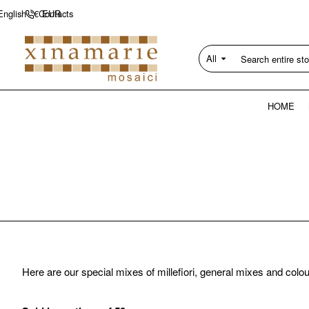
Contacts
English
€
EUR
All
Search
entire
store...
HOME
Here are our special mixes of millefiori, general mixes and colo