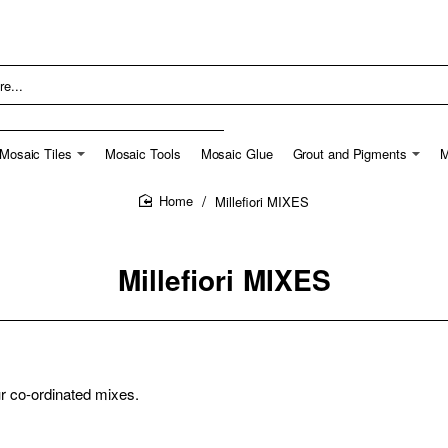
Mosaic Tiles
Mosaic Tools
Mosaic Glue
Grout and Pigments
M
Millefiori MIXES
home
Millefiori MIXES
ur co-ordinated mixes.