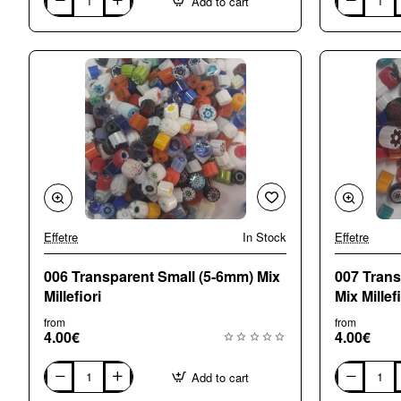
Add to cart
001
002
Alls
Opaque
Sorts
Small
Mix
(5-
Millefiori
6mm)
Mix
Millefiori
Effetre
In Stock
Effetre
006 Transparent Small (5-6mm) Mix
007 Tran
Millefiori
Mix Millefi
from
from
4.00€
4.00€
Add to cart
006
007
Transparent
Transparent