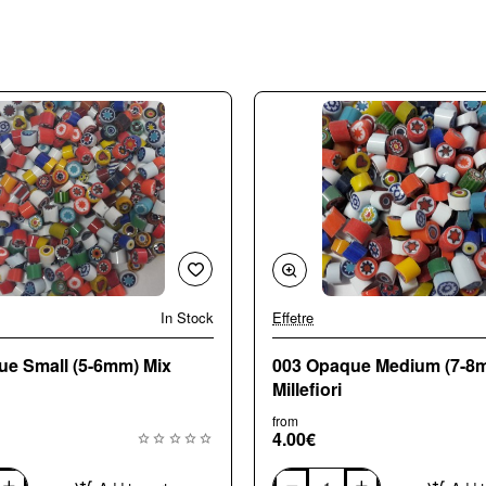
In Stock
Effetre
🔥 Bestseller
ue Small (5-6mm) Mix
003 Opaque Medium (7-8
Millefiori
from
4.00€