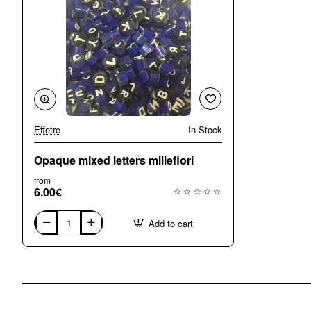
Effetre
In Stock
Opaque mixed letters millefiori
from
6.00€
Add to cart
Opaque
mixed
letters
millefiori