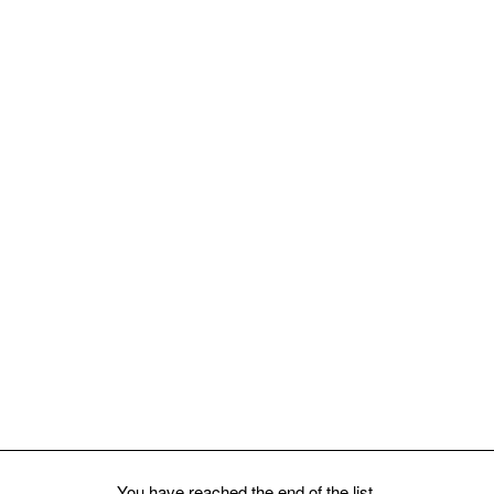
Millefiori
You have reached the end of the list.