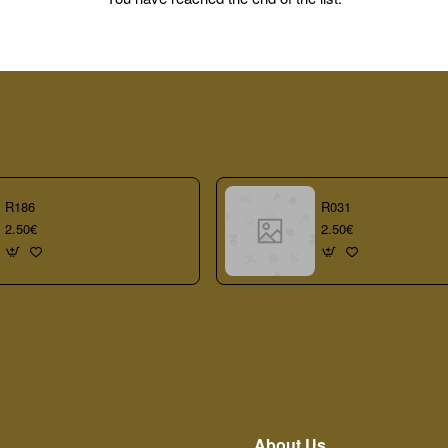
R186
R031
2.50€
2.50€
About Us