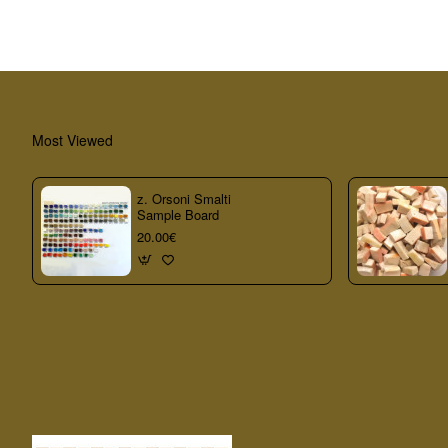
Most Viewed
z. Orsoni Smalti
Sample Board
20.00€