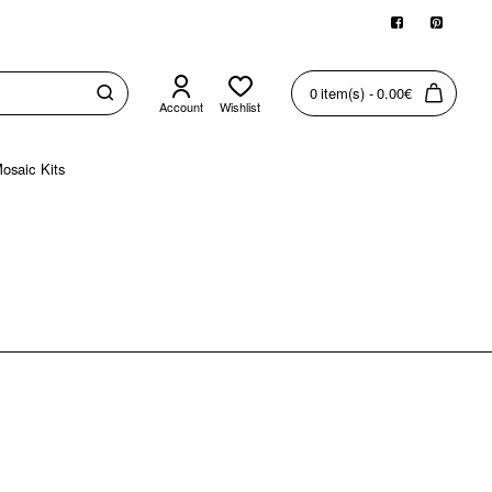
0 item(s) - 0.00€
Account
Wishlist
osaic Kits