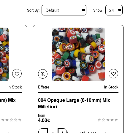
Sort By:
Show:
In Stock
Effetre
In Stock
🔥 Bestseller
🔥 Bestseller
mm) Mix
004 Opaque Large (8-10mm) Mix
Millefiori
from
4.00€