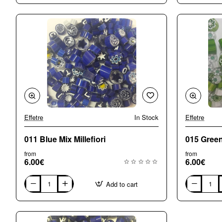
Small
Medium
(5-
(7-
6mm)
8mm)
Mix
Mix
Millefiori
Millefiori
Effetre
In Stock
Effetre
011 Blue Mix Millefiori
015 Green 
from
from
6.00€
6.00€
Add to cart
011
015
Blue
Green
Mix
Mix
Millefiori
Millefiori