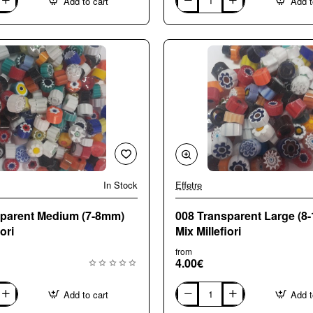
Add to cart
Add t
003
Opaque
Medium
(7-
8mm)
Mix
Millefiori
In Stock
Effetre
sparent Medium (7-8mm)
008 Transparent Large (8
ori
Mix Millefiori
from
4.00€
Add to cart
Add t
008
Transparent