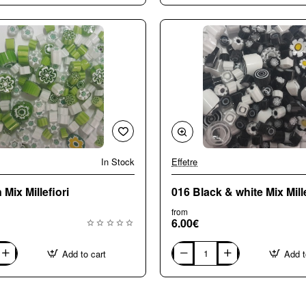
Large
(8-
10mm)
Mix
Millefiori
In Stock
Effetre
🔥 Bestseller
Mix Millefiori
016 Black & white Mix Mille
from
6.00€
Add to cart
Add t
016
Black
&
white
Mix