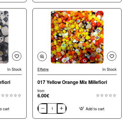
Mix
Millefiori
In Stock
Effetre
In Stock
🔥 Bestseller
fiori
017 Yellow Orange Mix Millefiori
from
6.00€
o cart
Add to cart
017
Yellow
Orange
Mix
Millefiori