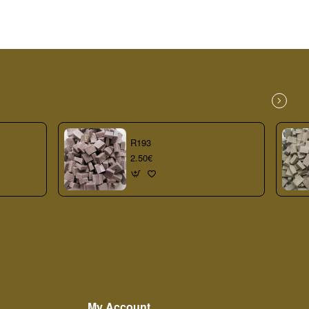
R193
2.50€
My Account