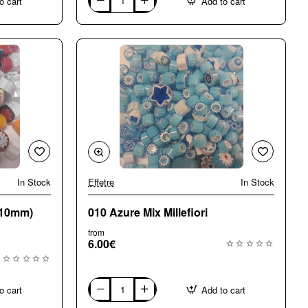
o cart
Add to cart
004
Opaque
Large
(8-
10mm)
Mix
Millefiori
In Stock
Effetre
In Stock
🔥 Bestseller
-10mm)
010 Azure Mix Millefiori
from
6.00€
o cart
Add to cart
010
Azure