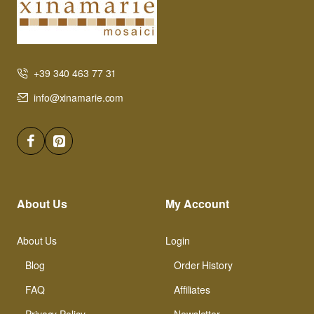
+39 340 463 77 31
info@xinamarie.com
About Us
My Account
About Us
Login
Blog
Order History
FAQ
Affiliates
Privacy Policy
Newsletter