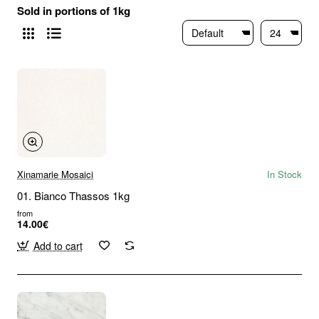
Sold in portions of 1kg
Xinamarie Mosaici
In Stock
01. Bianco Thassos 1kg
from
14.00€
Add to cart