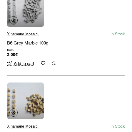
Xinamarie Mosaici
In Stock
B6 Grey Marble 100g
from
2.00€
Add to cart
Xinamarie Mosaici
In Stock