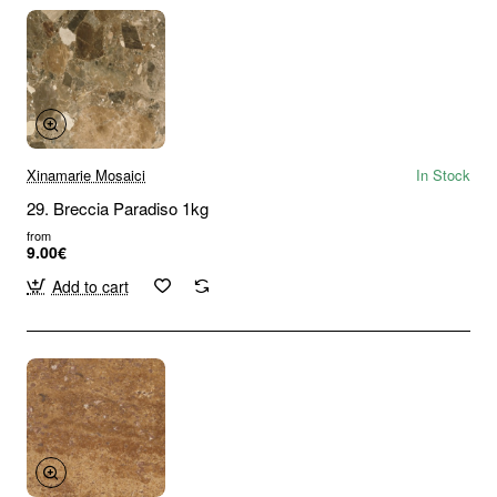
Xinamarie Mosaici
In Stock
29. Breccia Paradiso 1kg
from
9.00€
Add to cart