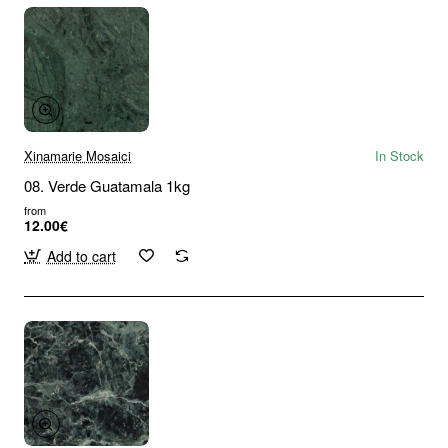
Xinamarie Mosaici
In Stock
08. Verde Guatamala 1kg
from
12.00€
Add to cart