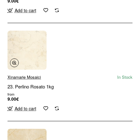
9.00€
Add to cart
Xinamarie Mosaici
In Stock
23. Perlino Rosato 1kg
from
9.00€
Add to cart