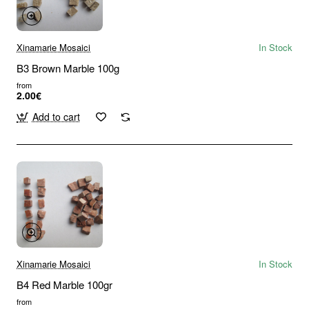
Xinamarie Mosaici
In Stock
B3 Brown Marble 100g
from
2.00€
Add to cart
Xinamarie Mosaici
In Stock
B4 Red Marble 100gr
from