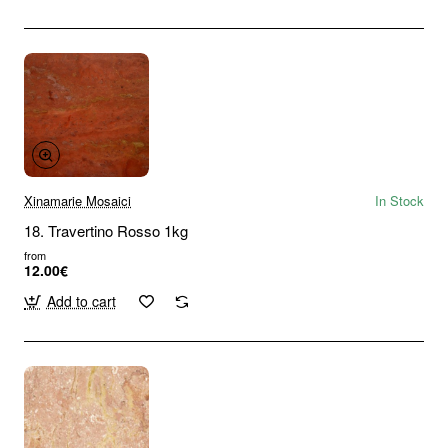
Xinamarie Mosaici
In Stock
18. Travertino Rosso 1kg
from
12.00€
Add to cart