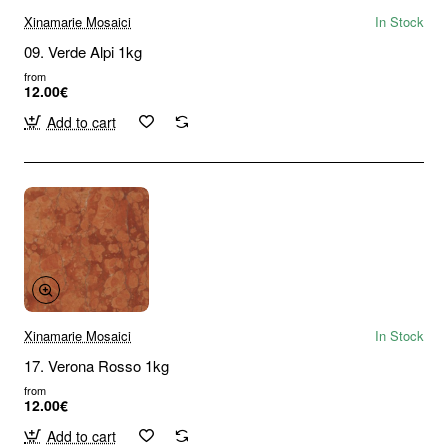
Xinamarie Mosaici
In Stock
09. Verde Alpi 1kg
from
12.00€
Add to cart
Xinamarie Mosaici
In Stock
17. Verona Rosso 1kg
from
12.00€
Add to cart