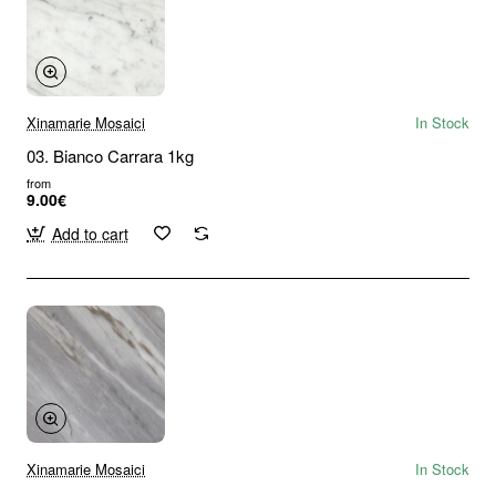
Xinamarie Mosaici
In Stock
03. Bianco Carrara 1kg
from
9.00€
Add to cart
Xinamarie Mosaici
In Stock