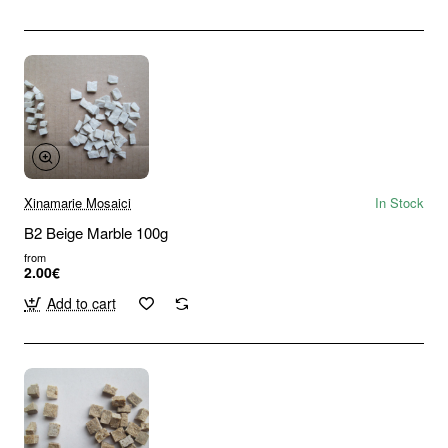
Xinamarie Mosaici
In Stock
B2 Beige Marble 100g
from
2.00€
Add to cart