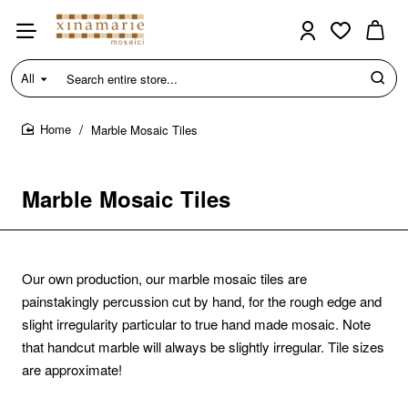
All
Search
entire
store...
Marble Mosaic Tiles
home
Marble Mosaic Tiles
Our own production, our marble mosaic tiles are
painstakingly percussion cut by hand, for the rough edge and
slight irregularity particular to true hand made mosaic.
Note
that handcut marble will always be slightly irregular. Tile sizes
are approximate!