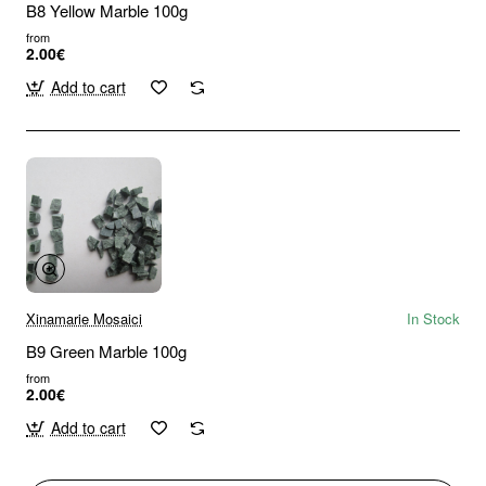
B8 Yellow Marble 100g
from
2.00€
Add to cart
Xinamarie Mosaici
In Stock
B9 Green Marble 100g
from
2.00€
Add to cart