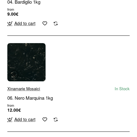
04. Bardiglio 1kg
from
9.00€
Add to cart
Xinamarie Mosaici
In Stock
06. Nero Marquina 1kg
from
12.00€
Add to cart