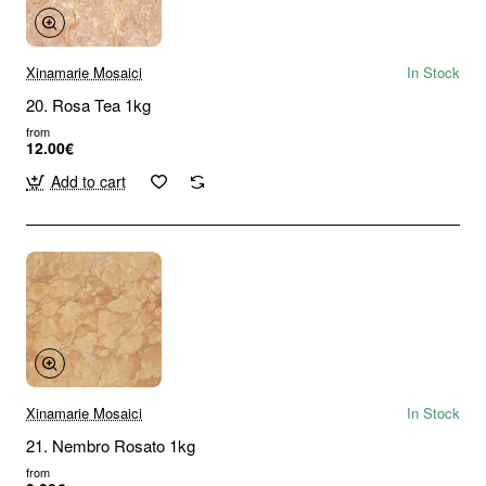
Xinamarie Mosaici
In Stock
20. Rosa Tea 1kg
from
12.00€
Add to cart
Xinamarie Mosaici
In Stock
21. Nembro Rosato 1kg
from