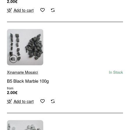
2.00€
Add to cart
Xinamarie Mosaici
In Stock
B5 Black Marble 100g
from
2.00€
Add to cart