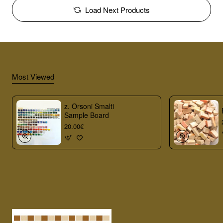
Load Next Products
Most Viewed
z. Orsoni Smalti
Sample Board
20.00€