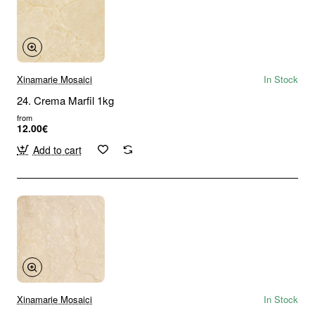
Xinamarie Mosaici
In Stock
24. Crema Marfil 1kg
from
12.00€
Add to cart
Xinamarie Mosaici
In Stock