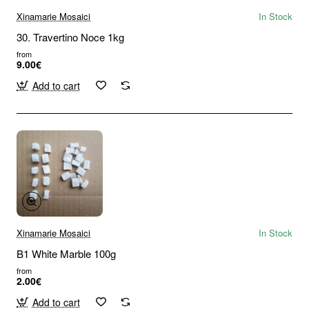
Xinamarie Mosaici
In Stock
30. Travertino Noce 1kg
from
9.00€
Add to cart
Xinamarie Mosaici
In Stock
B1 White Marble 100g
from
2.00€
Add to cart