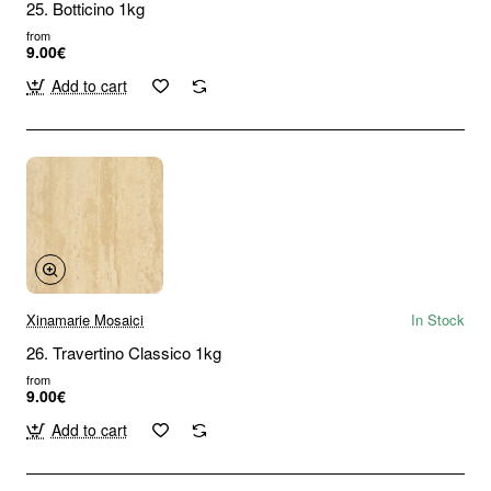
25. Botticino 1kg
from
9.00€
Add to cart
Xinamarie Mosaici
In Stock
26. Travertino Classico 1kg
from
9.00€
Add to cart