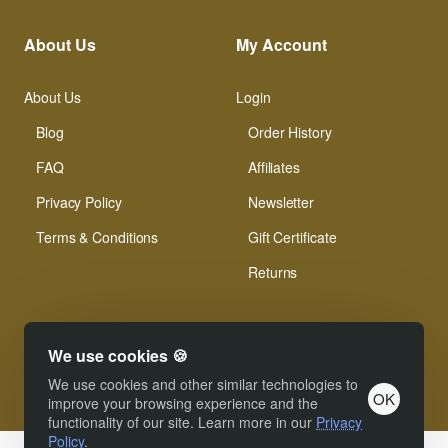
About Us
My Account
About Us
Login
Blog
Order History
FAQ
Affiliates
Privacy Policy
Newsletter
Terms & Conditions
Gift Certificate
Returns
We use cookies 🍪
We use cookies and other similar technologies to
OK
© Xinamarie Mosaici 2019 All Right Reserved.
improve your browsing experience and the
functionality of our site. Learn more in our
Privacy
Policy
.