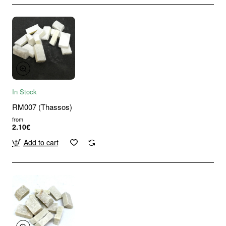
In Stock
RM007 (Thassos)
from
2.10€
Add to cart