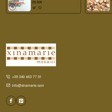
20.00€
+39 340 463 77 31
info@xinamarie.com