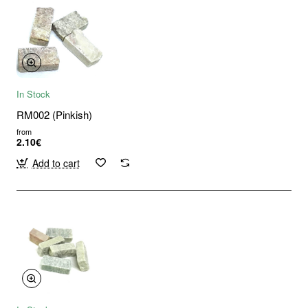
In Stock
RM002 (Pinkish)
from
2.10€
Add to cart