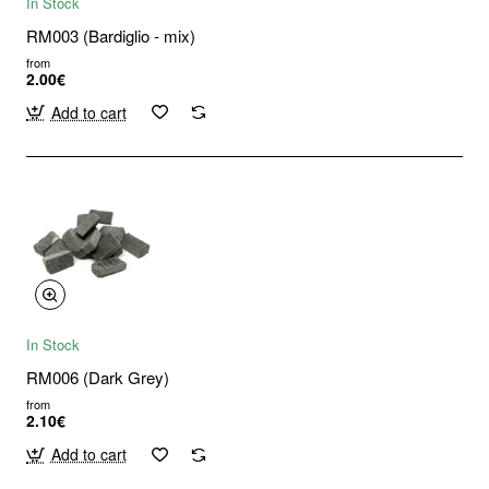
In Stock
RM003 (Bardiglio - mix)
from
2.00€
Add to cart
In Stock
RM006 (Dark Grey)
from
2.10€
Add to cart