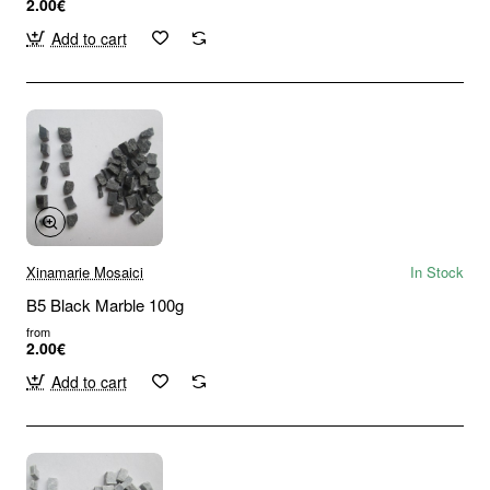
2.00€
Add to cart
Xinamarie Mosaici
In Stock
B5 Black Marble 100g
from
2.00€
Add to cart