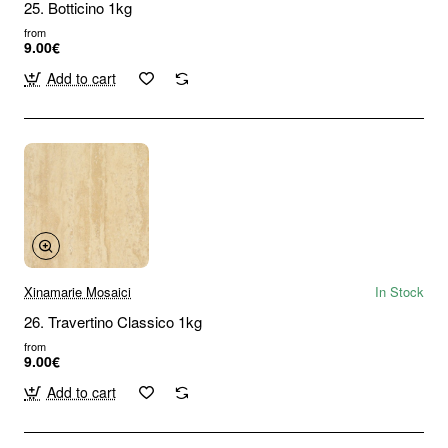
25. Botticino 1kg
from
9.00€
Add to cart
Xinamarie Mosaici
In Stock
26. Travertino Classico 1kg
from
9.00€
Add to cart