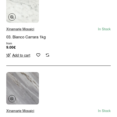
Xinamarie Mosaici
In Stock
03. Bianco Carrara 1kg
from
9.00€
Add to cart
Xinamarie Mosaici
In Stock