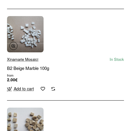
Xinamarie Mosaici
In Stock
B2 Beige Marble 100g
from
2.00€
Add to cart