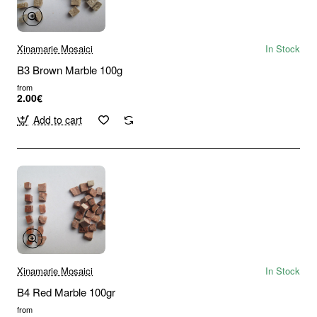
Xinamarie Mosaici
In Stock
B3 Brown Marble 100g
from
2.00€
Add to cart
Xinamarie Mosaici
In Stock
B4 Red Marble 100gr
from