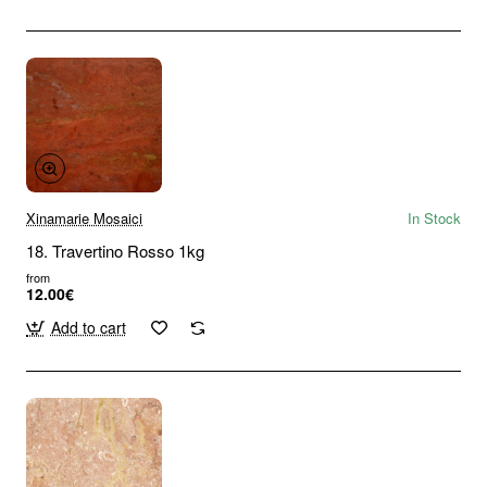
Xinamarie Mosaici
In Stock
18. Travertino Rosso 1kg
from
12.00€
Add to cart