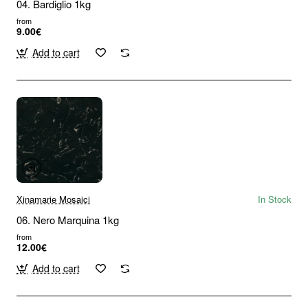
04. Bardiglio 1kg
from
9.00€
Add to cart
Xinamarie Mosaici
In Stock
06. Nero Marquina 1kg
from
12.00€
Add to cart