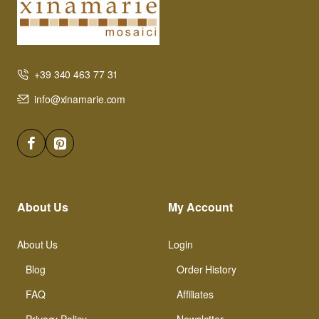
+39 340 463 77 31
info@xinamarie.com
About Us
My Account
About Us
Login
Blog
Order History
FAQ
Affiliates
Privacy Policy
Newsletter