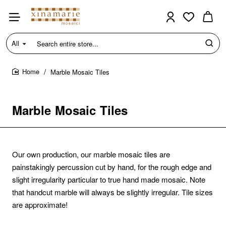
All
Search
entire
store...
Marble Mosaic Tiles
home
Marble Mosaic Tiles
Our own production, our marble mosaic tiles are
painstakingly percussion cut by hand, for the rough edge and
slight irregularity particular to true hand made mosaic.
Note
that handcut marble will always be slightly irregular. Tile sizes
are approximate!