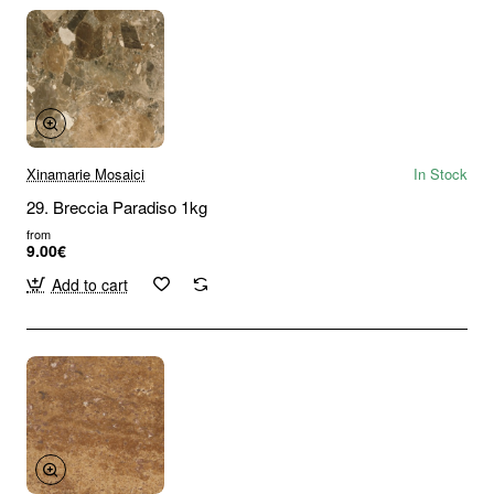
Xinamarie Mosaici
In Stock
29. Breccia Paradiso 1kg
from
9.00€
Add to cart