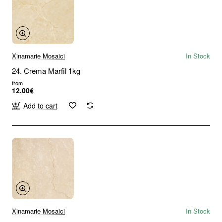
Xinamarie Mosaici
In Stock
24. Crema Marfil 1kg
from
12.00€
Add to cart
Xinamarie Mosaici
In Stock