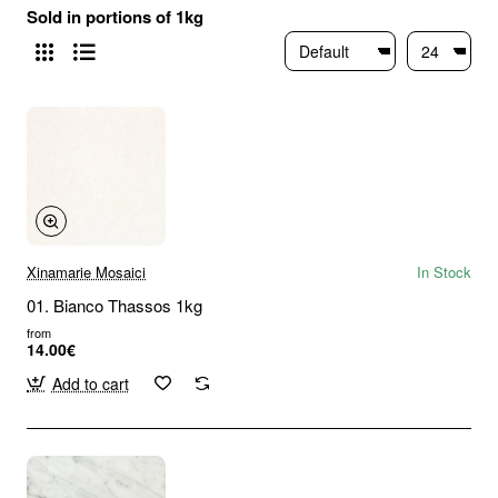
Sold in portions of 1kg
Xinamarie Mosaici
In Stock
01. Bianco Thassos 1kg
from
14.00€
Add to cart