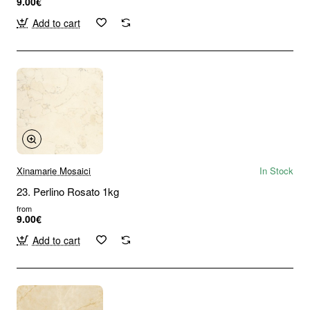
9.00€
Add to cart
Xinamarie Mosaici
In Stock
23. Perlino Rosato 1kg
from
9.00€
Add to cart