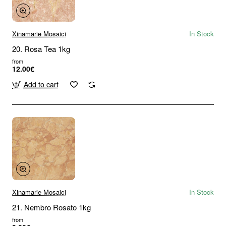
Xinamarie Mosaici
In Stock
20. Rosa Tea 1kg
from
12.00€
Add to cart
Xinamarie Mosaici
In Stock
21. Nembro Rosato 1kg
from