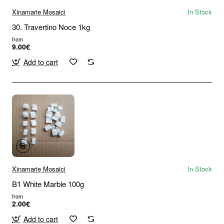
Xinamarie Mosaici
In Stock
30. Travertino Noce 1kg
from
9.00€
Add to cart
Xinamarie Mosaici
In Stock
B1 White Marble 100g
from
2.00€
Add to cart