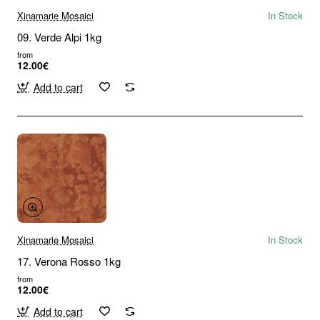
Xinamarie Mosaici
In Stock
09. Verde Alpi 1kg
from
12.00€
Add to cart
Xinamarie Mosaici
In Stock
17. Verona Rosso 1kg
from
12.00€
Add to cart