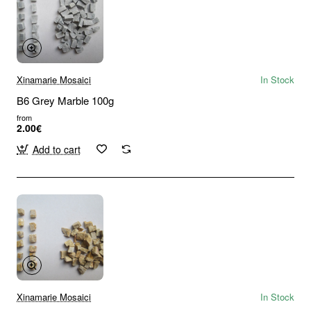
Xinamarie Mosaici
In Stock
B6 Grey Marble 100g
from
2.00€
Add to cart
Xinamarie Mosaici
In Stock