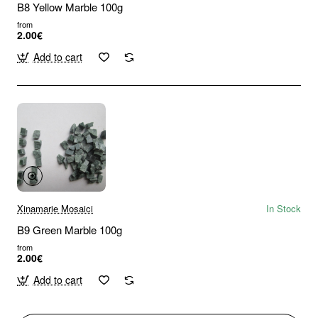
B8 Yellow Marble 100g
from
2.00€
Add to cart
Xinamarie Mosaici
In Stock
B9 Green Marble 100g
from
2.00€
Add to cart