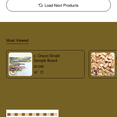
Load Next Products
Most Viewed
z. Orsoni Smalti
Sample Board
20.00€