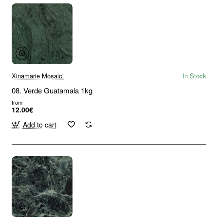
Xinamarie Mosaici
In Stock
08. Verde Guatamala 1kg
from
12.00€
Add to cart