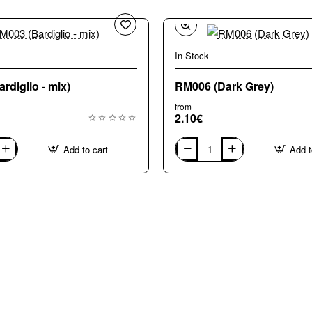
In Stock
rdiglio - mix)
RM006 (Dark Grey)
from
2.10€
Add to cart
Add t
RM006
(Dark
Grey)