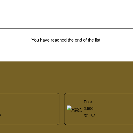
You have reached the end of the list.
R031
2.50€