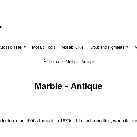
Mosaic Tiles
Mosaic Tools
Mosaic Glue
Grout and Pigments
M
Marble - Antique
home
Marble - Antique
ble, from the 1950s through to 1970s. Limited quantities, when its do