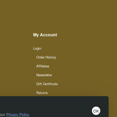
My Account
Login
Order History
Affiliates
Newsletter
Gift Certificate
Returns
OK
 our
Privacy Policy
.