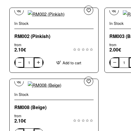
In Stock
In Stock
RM002 (Pinkish)
RM003 (Ba
from
from
2.10€
2.00€
Add to cart
RM002
RM003
(Pinkish)
(Bardiglio
-
mix)
In Stock
RM008 (Beige)
from
2.10€