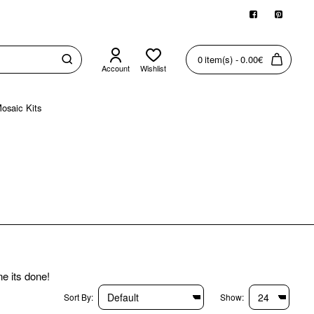
0 item(s) - 0.00€
Account
Wishlist
osaic Kits
ne its done!
Sort By:
Show: