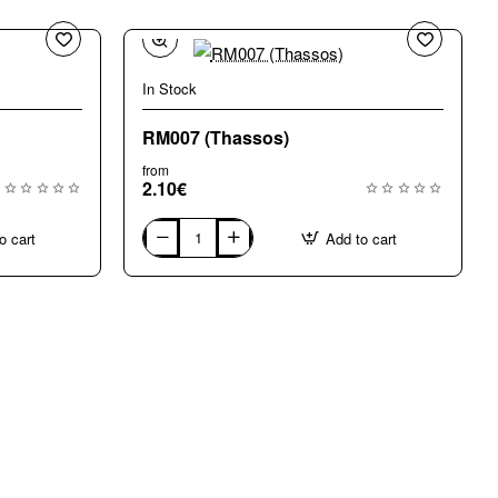
In Stock
RM007 (Thassos)
from
2.10€
o cart
Add to cart
RM007
(Thassos)