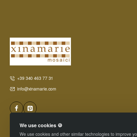
+39 340 463 77 31
info@xinamarie.com
We use cookies 🍪
We use cookies and other similar technologies to improve you