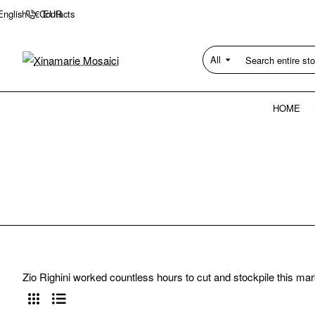
Contacts
English
€
EUR
All
Search
entire
store...
HOME
Zio Righini worked countless hours to cut and stockpile this mar