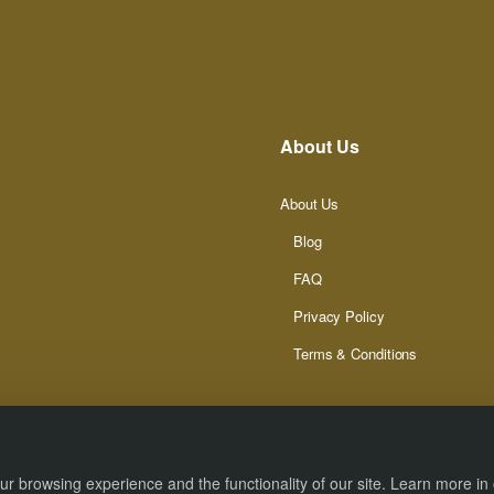
About Us
About Us
Blog
FAQ
Privacy Policy
Terms & Conditions
r browsing experience and the functionality of our site. Learn more in