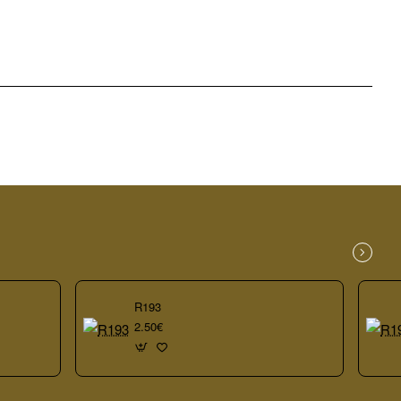
R193
2.50€