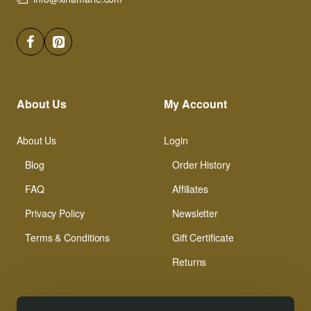
About Us
My Account
About Us
Login
Blog
Order History
FAQ
Affiliates
Privacy Policy
Newsletter
Terms & Conditions
Gift Certificate
Returns