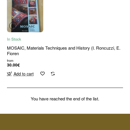
In Stock
MOSAIC, Materials Techniques and History (I. Roncuzzi, E.
Fioren
from
30.00€
Add to cart
You have reached the end of the list.