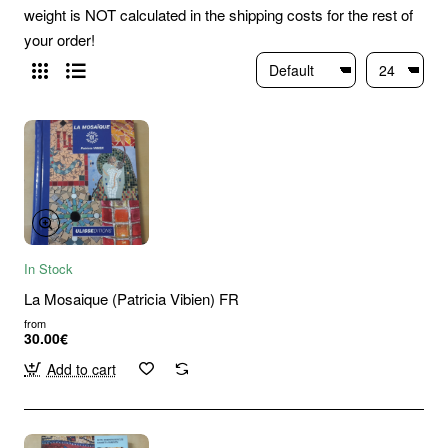
weight is NOT calculated in the shipping costs for the rest of
your order!
In Stock
La Mosaique (Patricia Vibien) FR
from
30.00€
Add to cart