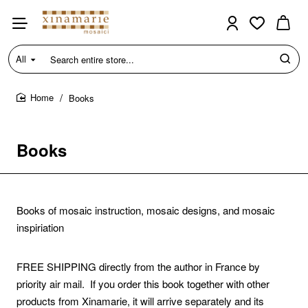
All
Search
entire
store...
Books
home
Books
Books of mosaic instruction, mosaic designs, and mosaic
inspiriation
FREE SHIPPING
directly from the author in France by
priority air mail. If you order this book together with other
products from Xinamarie, it will arrive separately and its