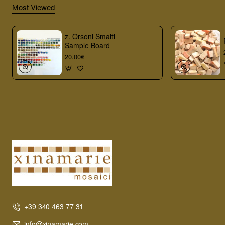
Most Viewed
z. Orsoni Smalti
Sample Board
20.00€
+39 340 463 77 31
info@xinamarie.com