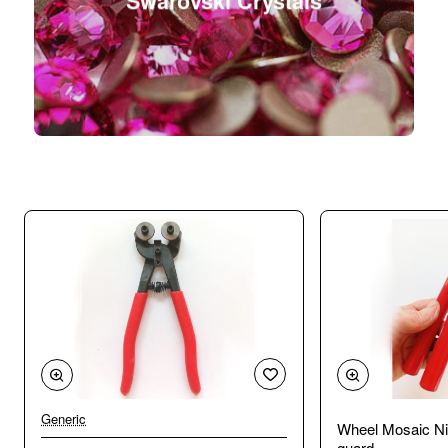
Swarovski Crystals
Generic
Wheel Mosaic Ni
guard