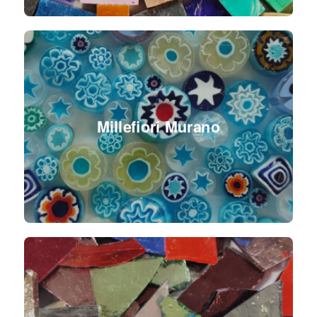
Millefiori Murano