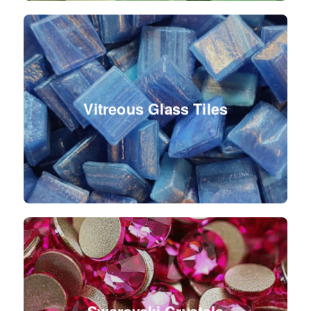
Vitreous Glass Tiles