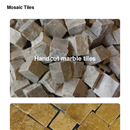
Mosaic Tiles
Handcut marble tiles