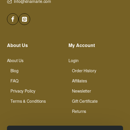
info@xinamarie.com
About Us
My Account
About Us
Login
Blog
Order History
FAQ
Affiliates
Privacy Policy
Newsletter
Terms & Conditions
Gift Certificate
Returns