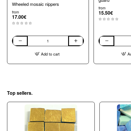
Wheeled mosaic nippers
from
from
15.50€
17.00€
Wheeled
Wheel
mosaic
Mosaic
Add to cart
Ad
nippers
Nippers
with
shard
guard
Top sellers.