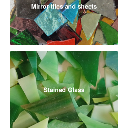
Mirror tiles and sheets
Stained Glass