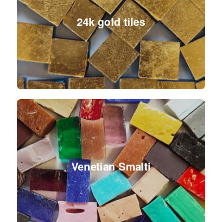
24k gold tiles
Venetian Smalti