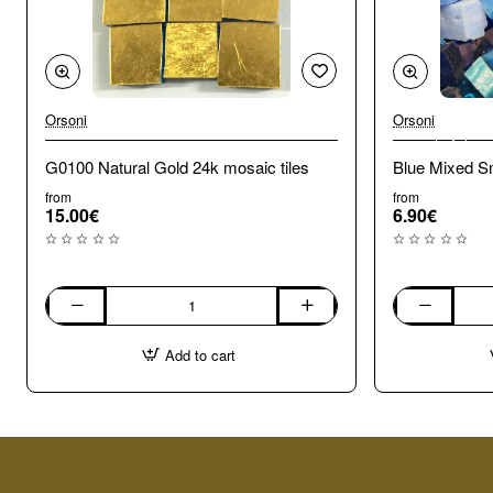
Orsoni
Orsoni
🔥 Bestseller
G0100 Natural Gold 24k mosaic tiles
Blue Mixed Sm
from
from
15.00€
6.90€
G0100
Blue
Natural
Mixed
Add to cart
Gold
Smalti.
24k
100g
mosaic
tiles