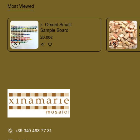
Most Viewed
z. Orsoni Smalti
Sample Board
20.00€
+39 340 463 77 31