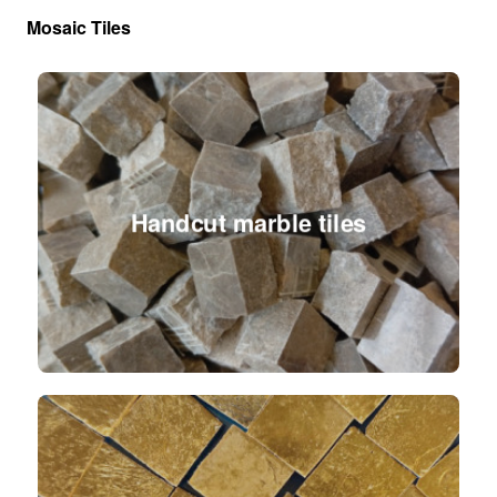
Mosaic Tiles
Handcut marble tiles