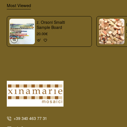
Most Viewed
z. Orsoni Smalti
Sample Board
20.00€
+39 340 463 77 31