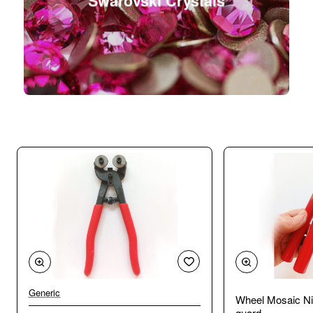
Swarovski Crystals
Generic
Wheel Mosaic Ni
guard