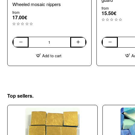
Wheeled mosaic nippers
from
from
15.50€
17.00€
Wheeled
Wheel
mosaic
Mosaic
Add to cart
Ad
nippers
Nippers
with
shard
guard
Top sellers.