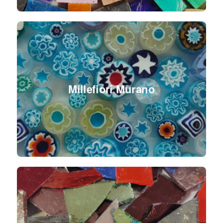
Millefiori Murano