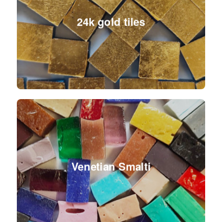
24k gold tiles
Venetian Smalti