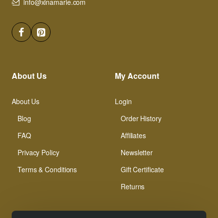
info@xinamarie.com
About Us
My Account
About Us
Login
Blog
Order History
FAQ
Affiliates
Privacy Policy
Newsletter
Terms & Conditions
Gift Certificate
Returns