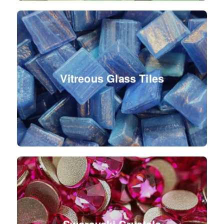
Vitreous Glass Tiles