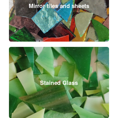
Mirror tiles and sheets
Stained Glass