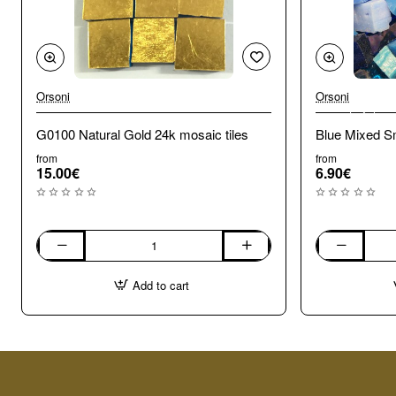
Orsoni
Orsoni
🔥 Bestseller
G0100 Natural Gold 24k mosaic tiles
Blue Mixed Sm
from
from
15.00€
6.90€
G0100
Blue
Natural
Mixed
Add to cart
Gold
Smalti.
24k
100g
mosaic
tiles