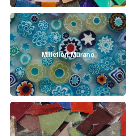
Millefiori Murano