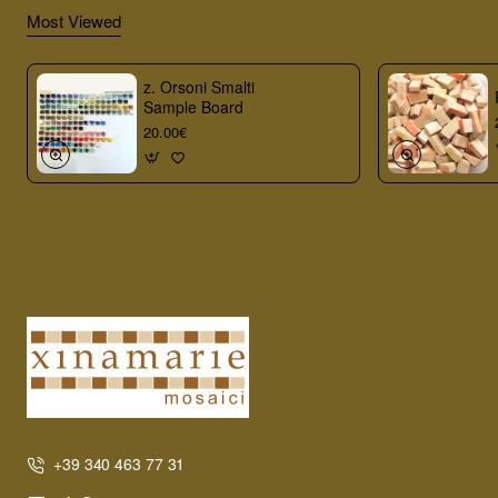
Most Viewed
z. Orsoni Smalti
Sample Board
20.00€
+39 340 463 77 31