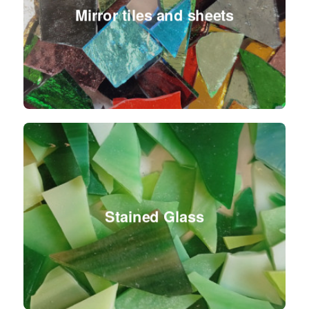
Mirror tiles and sheets
Stained Glass