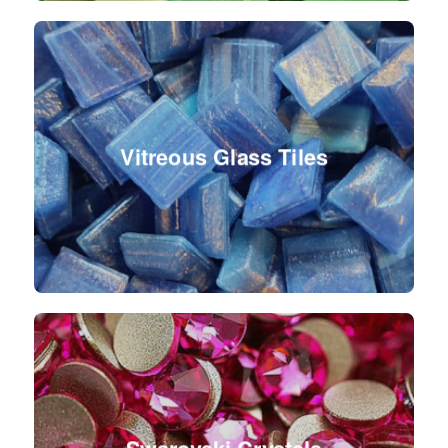
Vitreous Glass Tiles