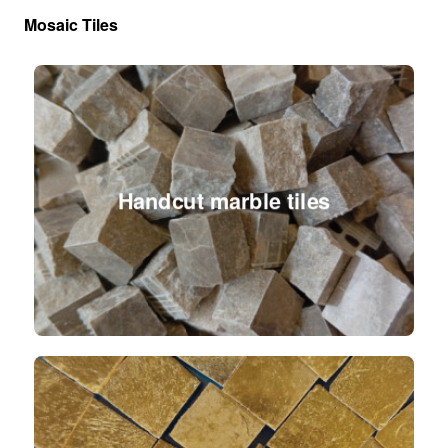
Mosaic Tiles
Handcut marble tiles