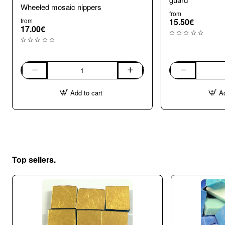
Wheeled mosaic nippers
from
from
15.50€
17.00€
Wheeled
Wheel
mosaic
Mosaic
Add to cart
Ad
nippers
Nippers
with
shard
guard
Top sellers.