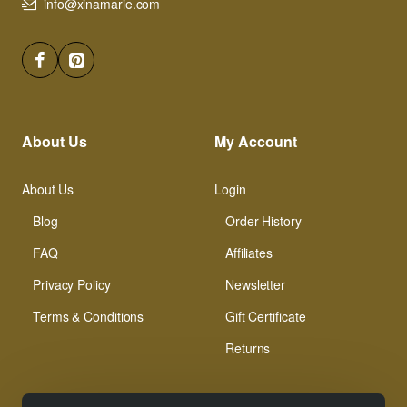
info@xinamarie.com
About Us
My Account
About Us
Login
Blog
Order History
FAQ
Affiliates
Privacy Policy
Newsletter
Terms & Conditions
Gift Certificate
Returns