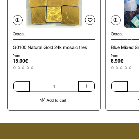
Orsoni
Orsoni
🔥 Bestseller
G0100 Natural Gold 24k mosaic tiles
Blue Mixed Sm
from
from
15.00€
6.90€
G0100
Blue
Natural
Mixed
Add to cart
Gold
Smalti.
24k
100g
mosaic
tiles