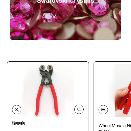
Swarovski Crystals
Generic
Wheel Mosaic Ni
guard