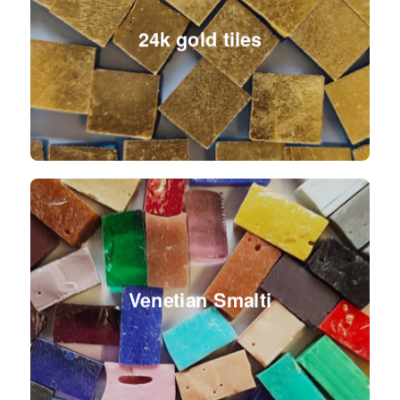
24k gold tiles
Venetian Smalti