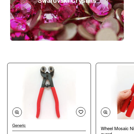
Swarovski Crystals
Generic
Wheel Mosaic Ni
guard