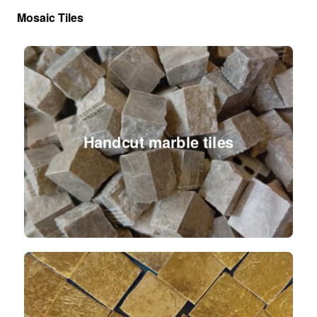
Mosaic Tiles
Handcut marble tiles