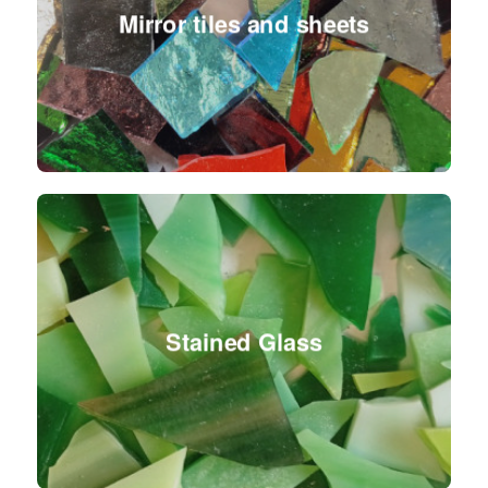
Mirror tiles and sheets
Stained Glass