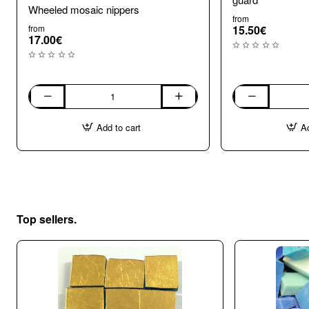
Wheeled mosaic nippers
from
from
15.50€
17.00€
Wheeled
Wheel
mosaic
Mosaic
Add to cart
Ad
nippers
Nippers
with
shard
guard
Top sellers.