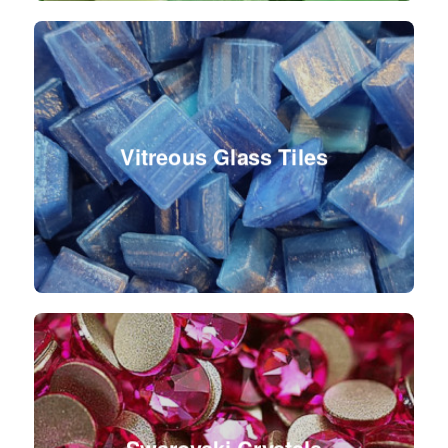
Vitreous Glass Tiles