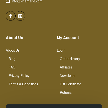
info@xinamarie.com
About Us
My Account
About Us
Login
Blog
Order History
FAQ
Affiliates
Privacy Policy
Newsletter
Terms & Conditions
Gift Certificate
Returns