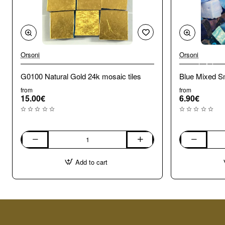
Orsoni
Orsoni
🔥 Bestseller
G0100 Natural Gold 24k mosaic tiles
Blue Mixed Sm
from
from
15.00€
6.90€
G0100
Blue
Natural
Mixed
Add to cart
Gold
Smalti.
24k
100g
mosaic
tiles