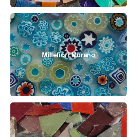
Millefiori Murano