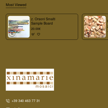
Most Viewed
z. Orsoni Smalti
Sample Board
20.00€
+39 340 463 77 31