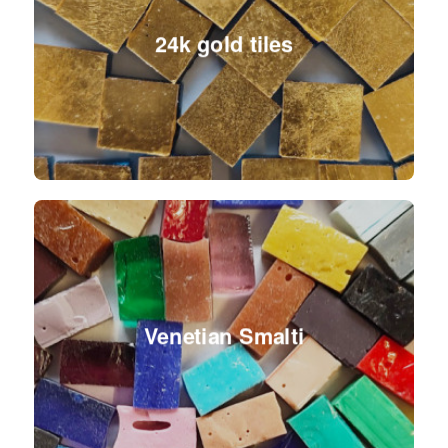
24k gold tiles
Venetian Smalti