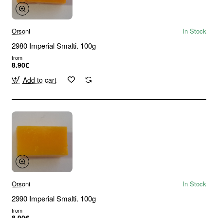
Orsoni
In Stock
2980 Imperial Smalti. 100g
from
8.90€
Add to cart
Orsoni
In Stock
2990 Imperial Smalti. 100g
from
8.90€