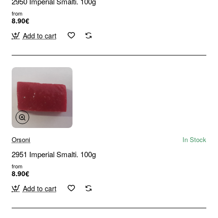
2950 Imperial Smalti. 100g
from
8.90€
Add to cart
Orsoni
In Stock
2951 Imperial Smalti. 100g
from
8.90€
Add to cart