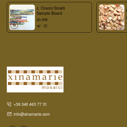
z. Orsoni Smalti
Sample Board
20.00€
+39 340 463 77 31
info@xinamarie.com