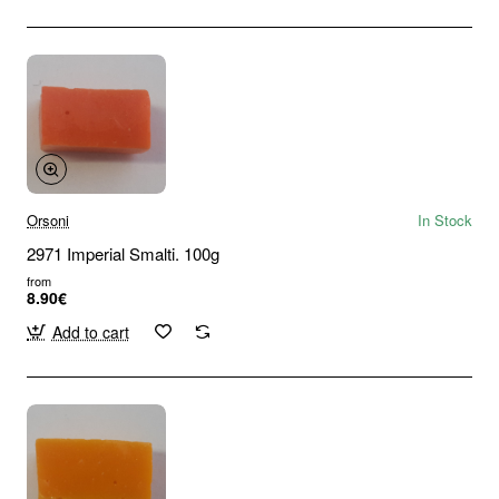
Orsoni
In Stock
2971 Imperial Smalti. 100g
from
8.90€
Add to cart