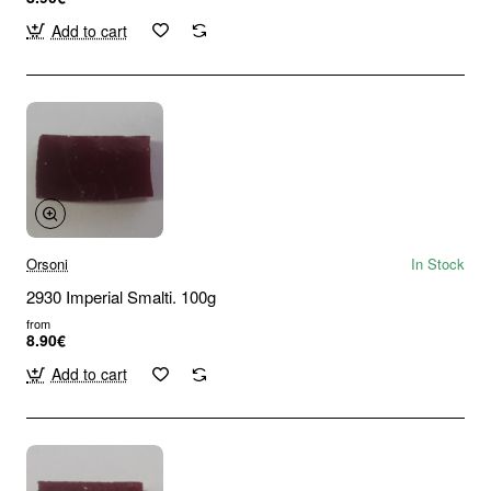
Add to cart
Orsoni
In Stock
2930 Imperial Smalti. 100g
from
8.90€
Add to cart