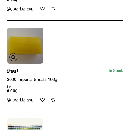
Add to cart
Orsoni
In Stock
3000 Imperial Smalti. 100g
from
8.90€
Add to cart