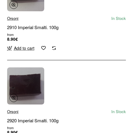
Orsoni
In Stock
2910 Imperial Smalti. 100g
from
8.90€
Add to cart
Orsoni
In Stock
2920 Imperial Smalti. 100g
from
8.90€