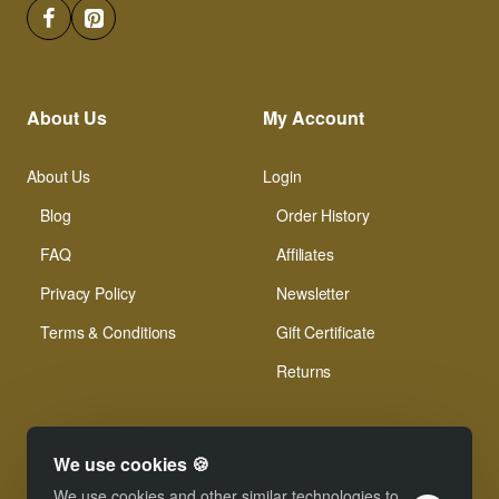
About Us
My Account
About Us
Login
Blog
Order History
FAQ
Affiliates
Privacy Policy
Newsletter
Terms & Conditions
Gift Certificate
Returns
We use cookies 🍪
We use cookies and other similar technologies to