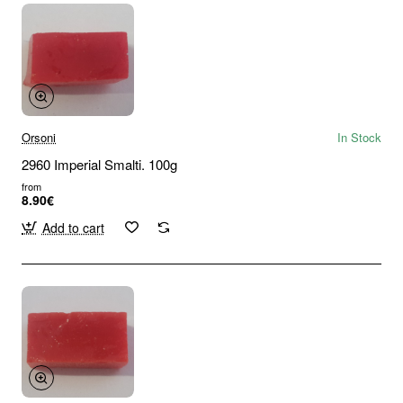
Orsoni
In Stock
2960 Imperial Smalti. 100g
from
8.90€
Add to cart