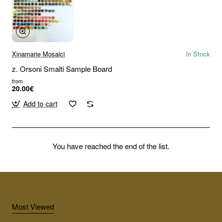
Xinamarie Mosaici
In Stock
z. Orsoni Smalti Sample Board
from
20.00€
Add to cart
You have reached the end of the list.
Most Viewed