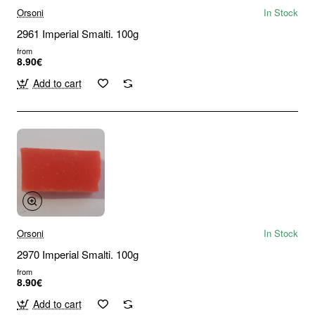
Orsoni
In Stock
2961 Imperial Smalti. 100g
from
8.90€
Add to cart
Orsoni
In Stock
2970 Imperial Smalti. 100g
from
8.90€
Add to cart