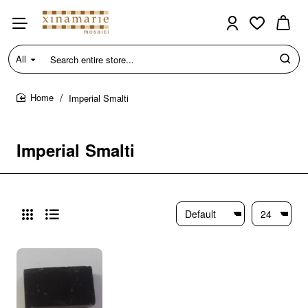
All
Search
entire
store...
Imperial Smalti
home
Imperial Smalti