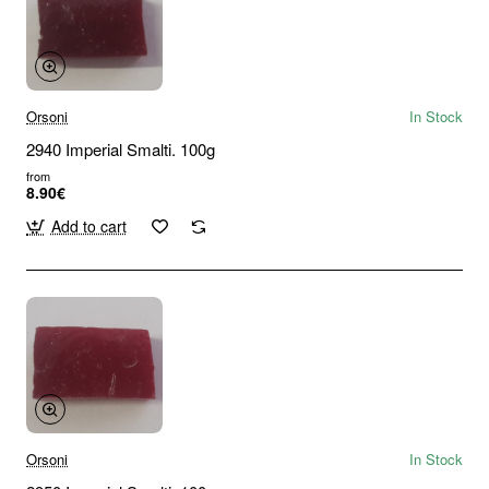
Orsoni
In Stock
2940 Imperial Smalti. 100g
from
8.90€
Add to cart
Orsoni
In Stock