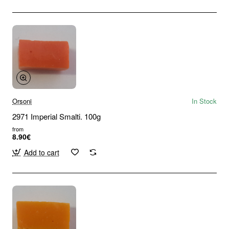
Orsoni
In Stock
2971 Imperial Smalti. 100g
from
8.90€
Add to cart