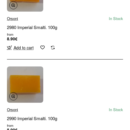
Orsoni
In Stock
2980 Imperial Smalti. 100g
from
8.90€
Add to cart
Orsoni
In Stock
2990 Imperial Smalti. 100g
from
8.90€