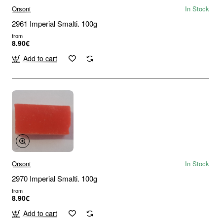
Orsoni
In Stock
2961 Imperial Smalti. 100g
from
8.90€
Add to cart
Orsoni
In Stock
2970 Imperial Smalti. 100g
from
8.90€
Add to cart