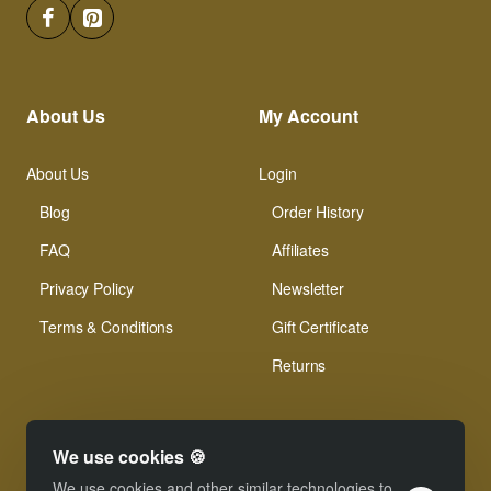
About Us
My Account
About Us
Login
Blog
Order History
FAQ
Affiliates
Privacy Policy
Newsletter
Terms & Conditions
Gift Certificate
Returns
We use cookies 🍪
We use cookies and other similar technologies to