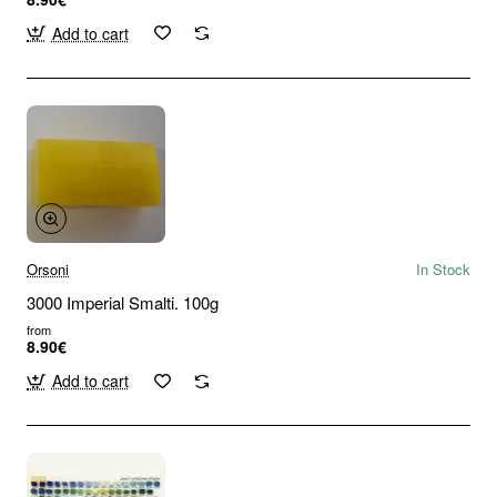
Add to cart
Orsoni
In Stock
3000 Imperial Smalti. 100g
from
8.90€
Add to cart