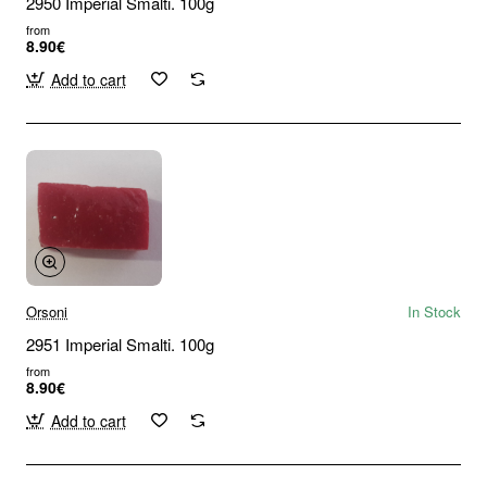
2950 Imperial Smalti. 100g
from
8.90€
Add to cart
Orsoni
In Stock
2951 Imperial Smalti. 100g
from
8.90€
Add to cart