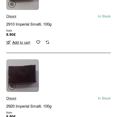
Orsoni
In Stock
2910 Imperial Smalti. 100g
from
8.90€
Add to cart
Orsoni
In Stock
2920 Imperial Smalti. 100g
from
8.90€