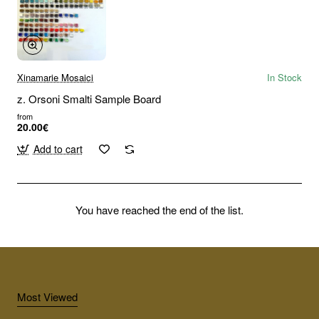
Xinamarie Mosaici
In Stock
z. Orsoni Smalti Sample Board
from
20.00€
Add to cart
You have reached the end of the list.
Most Viewed