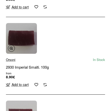
Add to cart
Orsoni
In Stock
2930 Imperial Smalti. 100g
from
8.90€
Add to cart