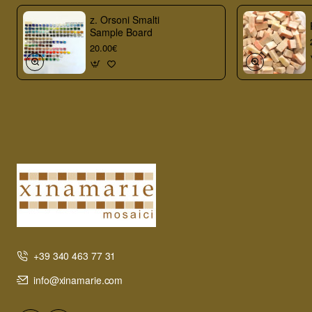
z. Orsoni Smalti
Sample Board
20.00€
+39 340 463 77 31
info@xinamarie.com