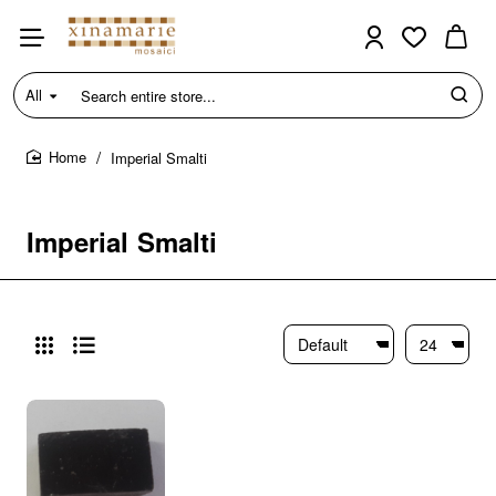
All
Search
entire
store...
Imperial Smalti
home
Imperial Smalti