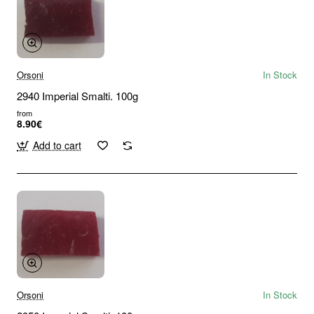
Orsoni
In Stock
2940 Imperial Smalti. 100g
from
8.90€
Add to cart
Orsoni
In Stock