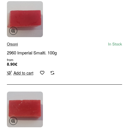
Orsoni
In Stock
2960 Imperial Smalti. 100g
from
8.90€
Add to cart