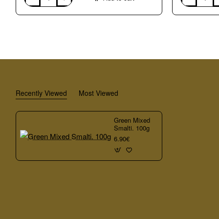
Blue
Mixed
Mixed
Smalti.
Smalti.
100g
100g
Recently Viewed
Most Viewed
Green Mixed
Smalti. 100g
6.90€