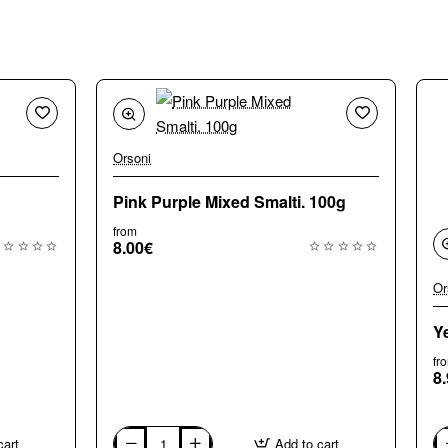
Orsoni
Pink Purple Mixed Smalti. 100g
from
8.00€
Or
Y
fr
8
cart
Add to cart