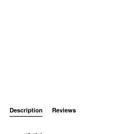
Description
Reviews