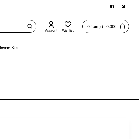
0 item(s) - 0.00€
Account
Wishlist
osaic Kits