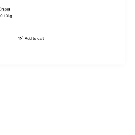
Orsoni
0.10kg
Add to cart