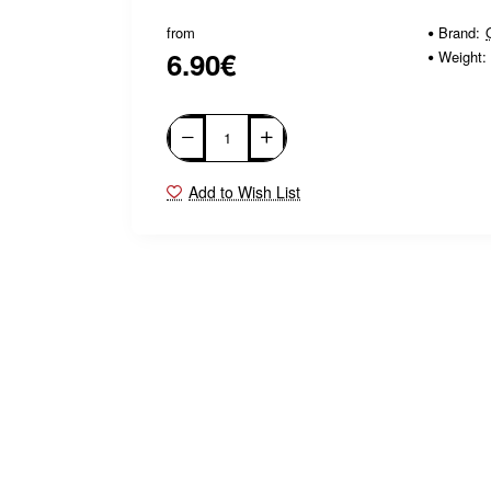
from
Brand:
6.90€
Weight:
Add to Wish List