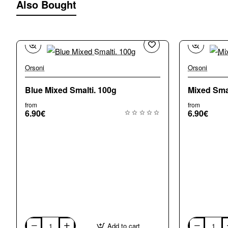
Also Bought
Orsoni
Orsoni
🔥 Bestseller
Blue Mixed Smalti. 100g
Mixed Smal
from
from
6.90€
6.90€
Add to cart