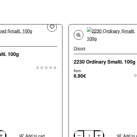
🔥 Bestseller
Orsoni
ti. 100g
2230 Ordinary Smalti. 100g
from
6.90€
Add to cart
Add to 