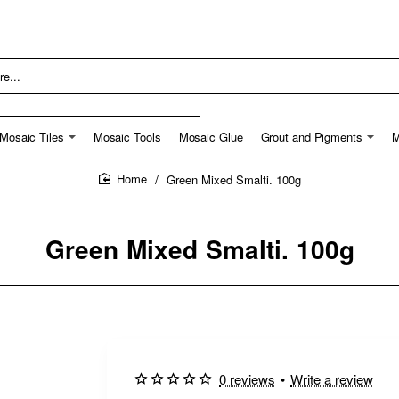
Mosaic Tiles
Mosaic Tools
Mosaic Glue
Grout and Pigments
M
Green Mixed Smalti. 100g
home
Green Mixed Smalti. 100g
0 reviews
•
Write a review
🔥 Bestseller