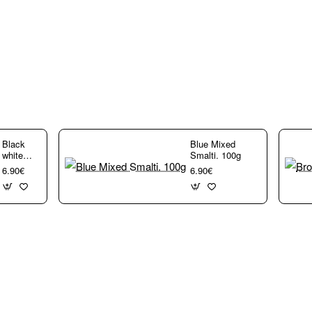
rs,
Black
Blue Mixed
white
Smalti. 100g
Mixed
6.90€
6.90€
Smalti.
100g