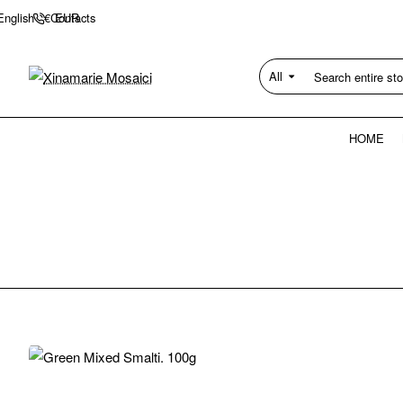
Contacts
English
€
EUR
All
Search
entire
store...
HOME