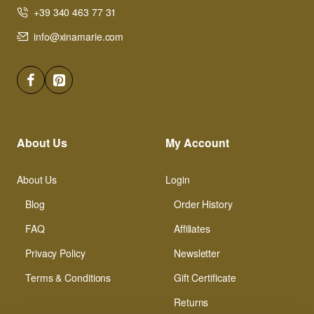
+39 340 463 77 31
info@xinamarie.com
About Us
My Account
About Us
Login
Blog
Order History
FAQ
Affiliates
Privacy Policy
Newsletter
Terms & Conditions
Gift Certificate
Returns