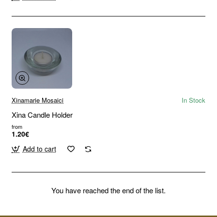
Xinamarie Mosaici
In Stock
Xina Candle Holder
from
1.20€
Add to cart
You have reached the end of the list.