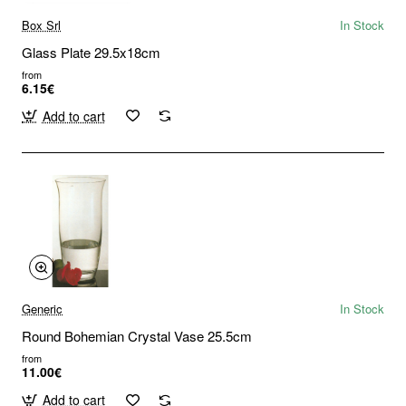
Box Srl
In Stock
Glass Plate 29.5x18cm
from
6.15€
Add to cart
Generic
In Stock
Round Bohemian Crystal Vase 25.5cm
from
11.00€
Add to cart