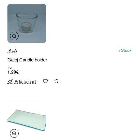
IKEA
In Stock
Galej Candle holder
from
1.20€
Add to cart