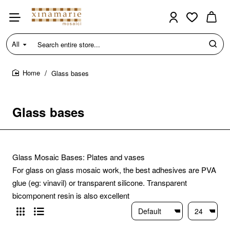
All
Search
entire
store...
Glass bases
home
Glass bases
Glass Mosaic Bases: Plates and vases
For glass on glass mosaic work, the best adhesives are PVA
glue (eg: vinavil) or transparent silicone. Transparent
bicomponent resin is also excellent