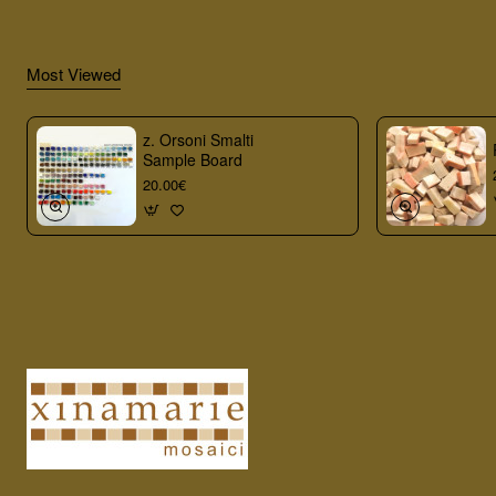
Most Viewed
z. Orsoni Smalti
Sample Board
20.00€