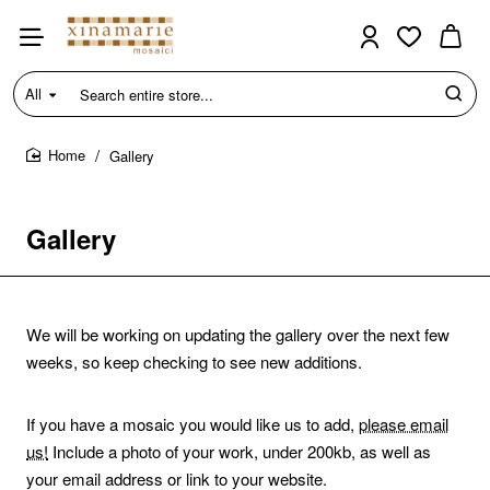
All
Search
entire
store...
Gallery
home
Gallery
We will be working on updating the gallery over the next few
weeks, so keep checking to see new additions.
If you have a mosaic you would like us to add,
please email
us!
Include a photo of your work, under 200kb, as well as
your email address or link to your website.