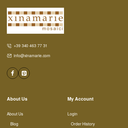
+39 340 463 77 31
info@xinamarie.com
About Us
My Account
About Us
Login
Blog
Order History