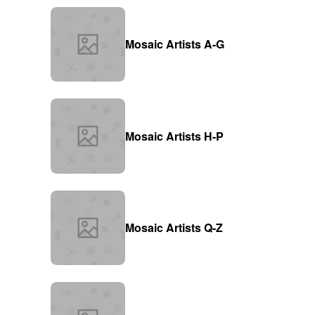
Mosaic Artists A-G
Mosaic Artists H-P
Mosaic Artists Q-Z