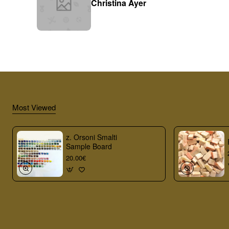
Christina Ayer
Most Viewed
z. Orsoni Smalti
Sample Board
20.00€