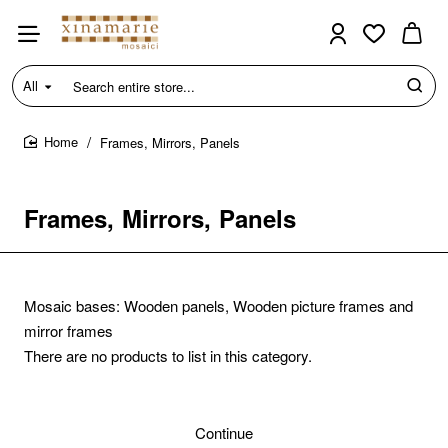
All
Search
entire
store...
Frames, Mirrors, Panels
home
Frames, Mirrors, Panels
Mosaic bases: Wooden panels, Wooden picture frames and
mirror frames
There are no products to list in this category.
Continue