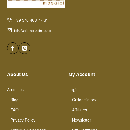
+39 340 463 77 31
info@xinamarie.com
About Us
My Account
About Us
Login
Blog
Order History
FAQ
Affiliates
Privacy Policy
Newsletter
Terms & Conditions
Gift Certificate