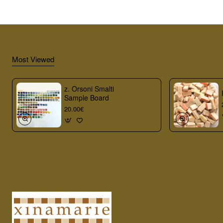
Most Viewed
z. Orsoni Smalti
Sample Board
20.00€