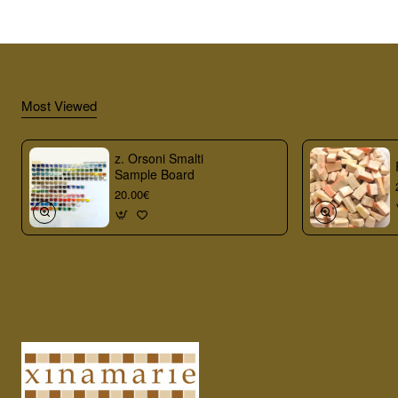
Most Viewed
z. Orsoni Smalti
Sample Board
20.00€