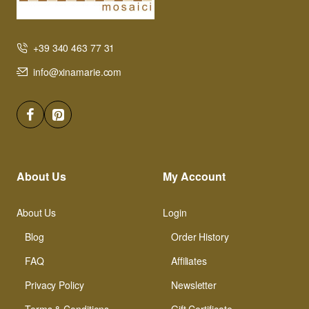
+39 340 463 77 31
info@xinamarie.com
About Us
My Account
About Us
Login
Blog
Order History
FAQ
Affiliates
Privacy Policy
Newsletter
Terms & Conditions
Gift Certificate