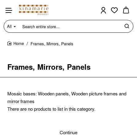
All
Search
entire
store...
Frames, Mirrors, Panels
home
Frames, Mirrors, Panels
Mosaic bases: Wooden panels, Wooden picture frames and
mirror frames
There are no products to list in this category.
Continue