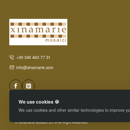
+39 340 463 77 31
info@xinamarie.com
We use cookies 🍪
We use cookies and other similar technologies to improve you
© Xinamarie Mosaici 2019 All Right Reserved.