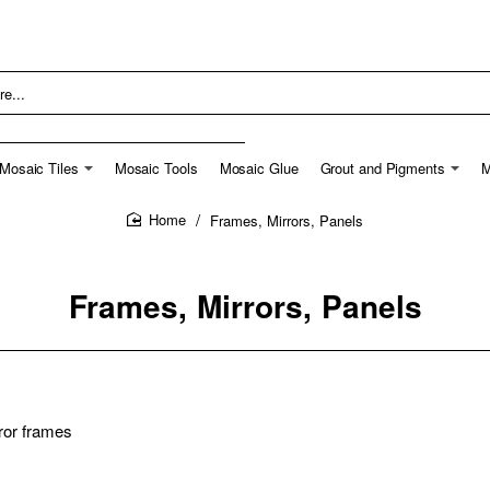
Mosaic Tiles
Mosaic Tools
Mosaic Glue
Grout and Pigments
M
Frames, Mirrors, Panels
home
Frames, Mirrors, Panels
ror frames