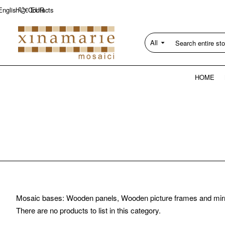
Contacts
English
€
EUR
All
Search
entire
store...
HOME
Mosaic bases: Wooden panels, Wooden picture frames and mir
There are no products to list in this category.