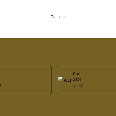
Continue
R031
2.50€