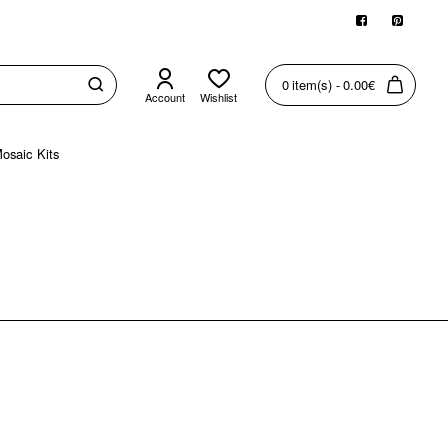
0 item(s) - 0.00€
Account
Wishlist
osaic Kits