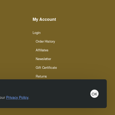
My Account
Login
Order History
Affiliates
Newsletter
Gift Certificate
Returns
OK
 our
Privacy Policy
.