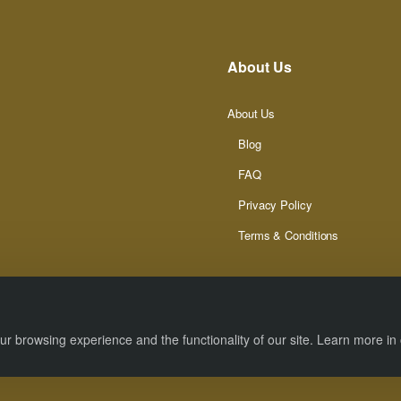
About Us
About Us
Blog
FAQ
Privacy Policy
Terms & Conditions
r browsing experience and the functionality of our site. Learn more in