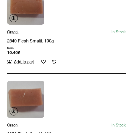
Orsoni
In Stock
2840 Flesh Smalti. 100g
from
10.40€
Add to cart
Orsoni
In Stock