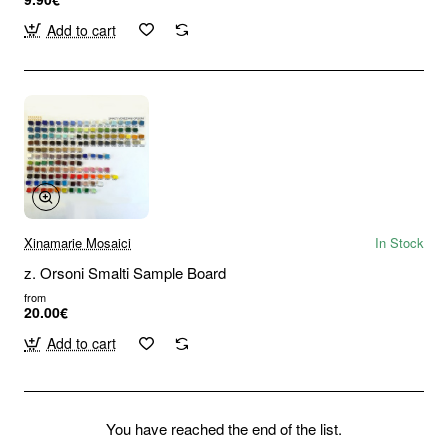
Add to cart
Xinamarie Mosaici
In Stock
z. Orsoni Smalti Sample Board
from
20.00€
Add to cart
You have reached the end of the list.