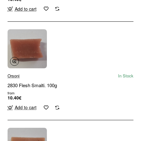
Add to cart
Orsoni
In Stock
2830 Flesh Smalti. 100g
from
10.40€
Add to cart