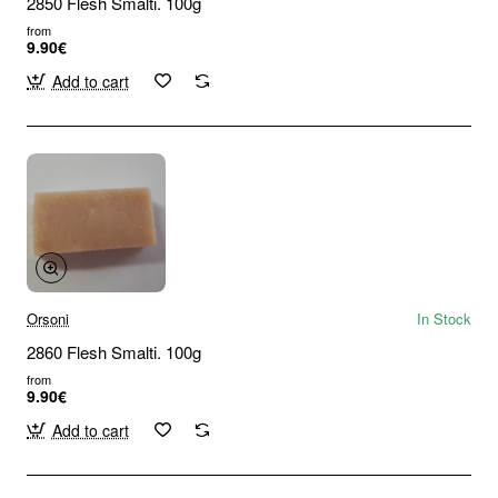
2850 Flesh Smalti. 100g
from
9.90€
Add to cart
Orsoni
In Stock
2860 Flesh Smalti. 100g
from
9.90€
Add to cart