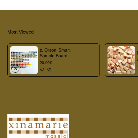
Most Viewed
z. Orsoni Smalti
Sample Board
20.00€