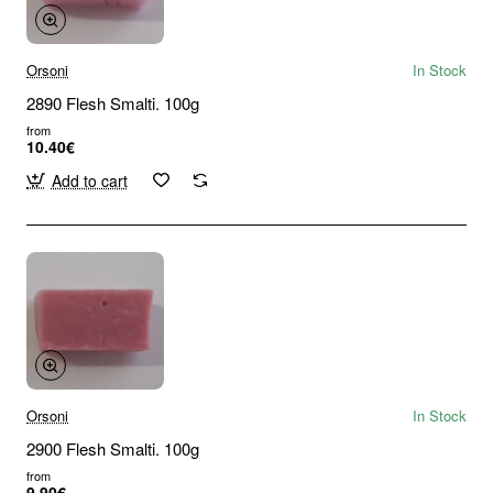
Orsoni
In Stock
2890 Flesh Smalti. 100g
from
10.40€
Add to cart
Orsoni
In Stock
2900 Flesh Smalti. 100g
from
9.90€