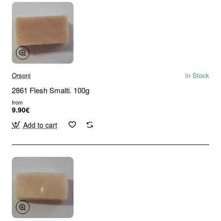
Orsoni
In Stock
2861 Flesh Smalti. 100g
from
9.90€
Add to cart