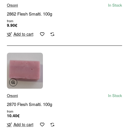
Orsoni
In Stock
2862 Flesh Smalti. 100g
from
9.90€
Add to cart
Orsoni
In Stock
2870 Flesh Smalti. 100g
from
10.40€
Add to cart