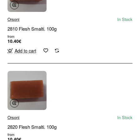
Orsoni
In Stock
2810 Flesh Smalti. 100g
from
10.40€
Add to cart
Orsoni
In Stock
2820 Flesh Smalti. 100g
from
10.40€