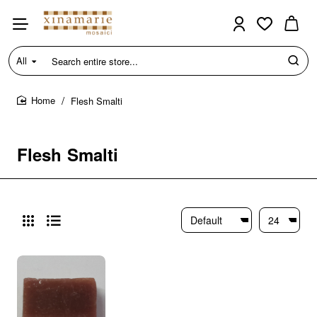
All
Search
entire
store...
Flesh Smalti
home
Flesh Smalti