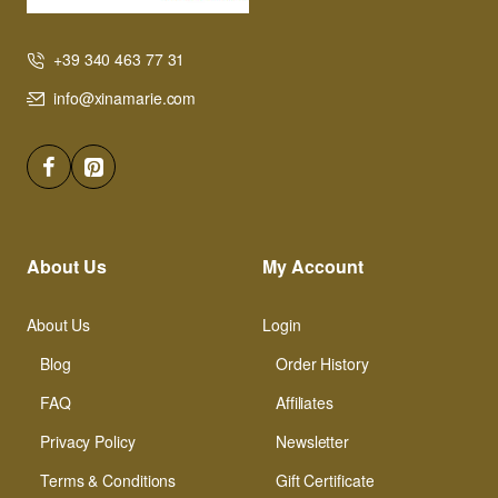
+39 340 463 77 31
info@xinamarie.com
About Us
My Account
About Us
Login
Blog
Order History
FAQ
Affiliates
Privacy Policy
Newsletter
Terms & Conditions
Gift Certificate