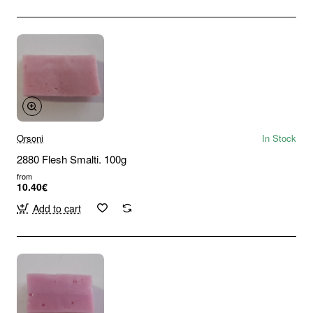
Orsoni
In Stock
2880 Flesh Smalti. 100g
from
10.40€
Add to cart