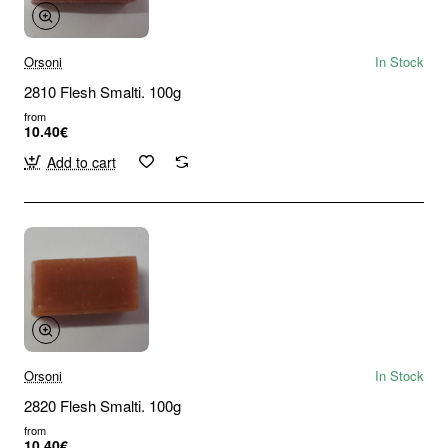
Orsoni
In Stock
2810 Flesh Smalti. 100g
from
10.40€
Add to cart
Orsoni
In Stock
2820 Flesh Smalti. 100g
from
10.40€