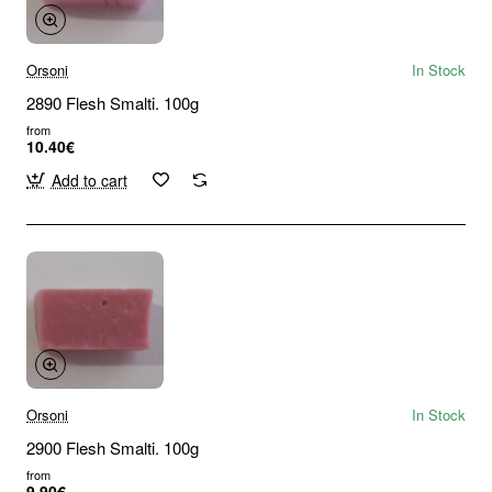
Orsoni
In Stock
2890 Flesh Smalti. 100g
from
10.40€
Add to cart
Orsoni
In Stock
2900 Flesh Smalti. 100g
from
9.90€