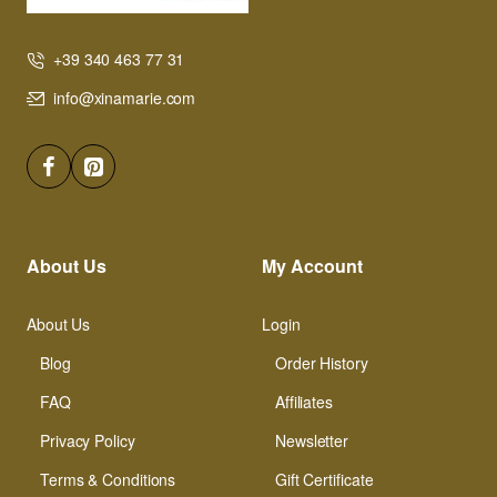
+39 340 463 77 31
info@xinamarie.com
About Us
My Account
About Us
Login
Blog
Order History
FAQ
Affiliates
Privacy Policy
Newsletter
Terms & Conditions
Gift Certificate