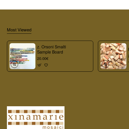
Most Viewed
z. Orsoni Smalti
Sample Board
20.00€