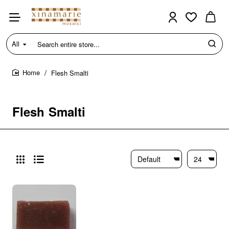
All
Search
entire
store...
Flesh Smalti
home
Flesh Smalti