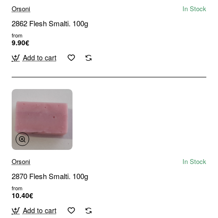
Orsoni
In Stock
2862 Flesh Smalti. 100g
from
9.90€
Add to cart
Orsoni
In Stock
2870 Flesh Smalti. 100g
from
10.40€
Add to cart