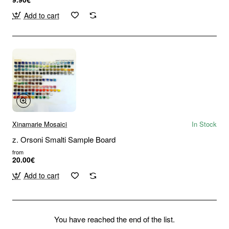
Add to cart
Xinamarie Mosaici
In Stock
z. Orsoni Smalti Sample Board
from
20.00€
Add to cart
You have reached the end of the list.