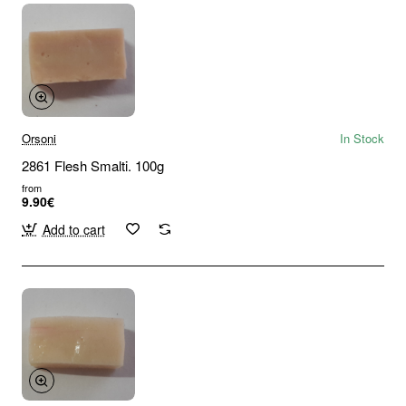
Orsoni
In Stock
2861 Flesh Smalti. 100g
from
9.90€
Add to cart