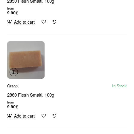
2850 Flesh Smalti. 100g
from
9.90€
Add to cart
Orsoni
In Stock
2860 Flesh Smalti. 100g
from
9.90€
Add to cart