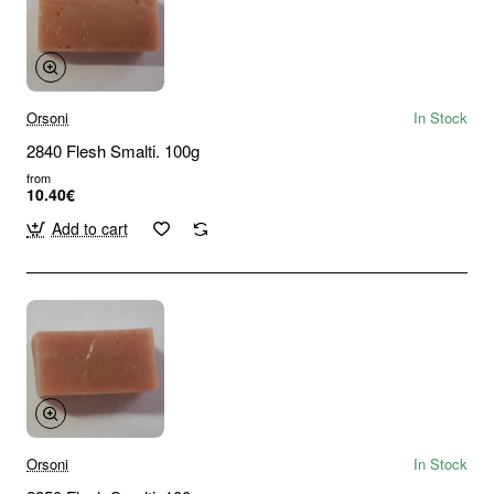
Orsoni
In Stock
2840 Flesh Smalti. 100g
from
10.40€
Add to cart
Orsoni
In Stock