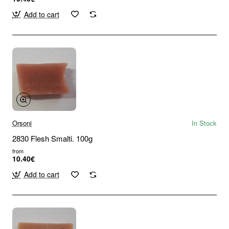
Add to cart
Orsoni
In Stock
2830 Flesh Smalti. 100g
from
10.40€
Add to cart