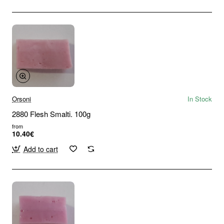
Orsoni
In Stock
2880 Flesh Smalti. 100g
from
10.40€
Add to cart