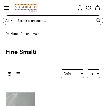
All
Search
entire
store...
Fine Smalti
home
Fine Smalti