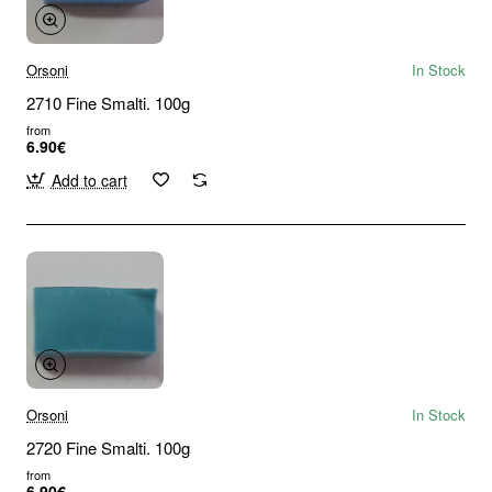
Orsoni
In Stock
2710 Fine Smalti. 100g
from
6.90€
Add to cart
Orsoni
In Stock
2720 Fine Smalti. 100g
from
6.90€