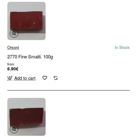
Orsoni
In Stock
2770 Fine Smalti. 100g
from
6.90€
Add to cart