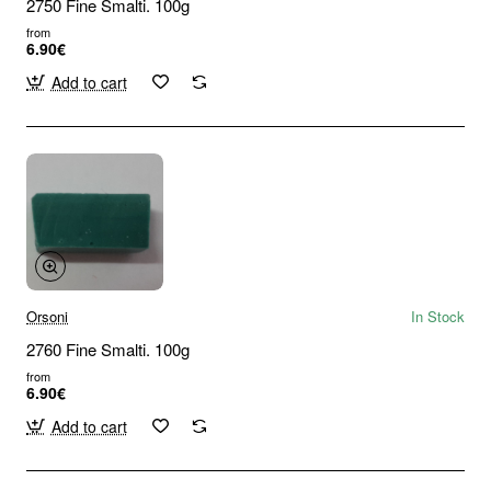
2750 Fine Smalti. 100g
from
6.90€
Add to cart
Orsoni
In Stock
2760 Fine Smalti. 100g
from
6.90€
Add to cart