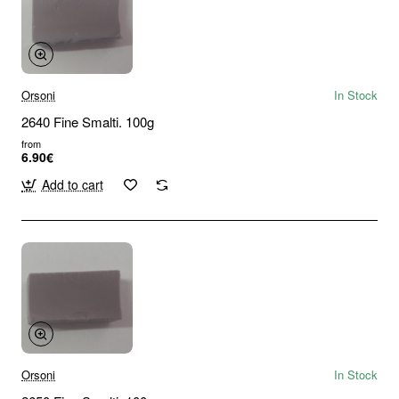
Orsoni
In Stock
2640 Fine Smalti. 100g
from
6.90€
Add to cart
Orsoni
In Stock