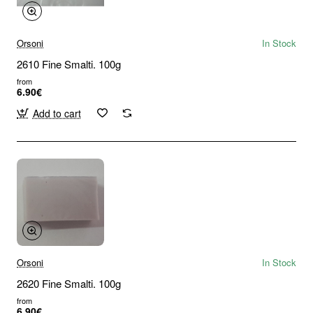
Orsoni
In Stock
2610 Fine Smalti. 100g
from
6.90€
Add to cart
Orsoni
In Stock
2620 Fine Smalti. 100g
from
6.90€