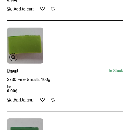
Add to cart
Orsoni
In Stock
2730 Fine Smalti. 100g
from
6.90€
Add to cart