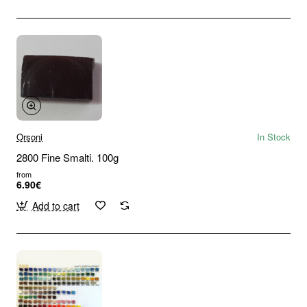
Orsoni
In Stock
2800 Fine Smalti. 100g
from
6.90€
Add to cart