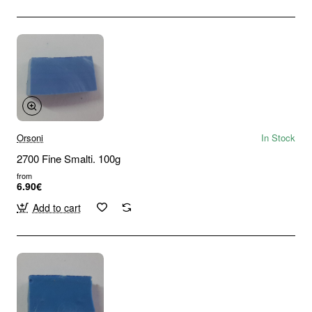
Orsoni
In Stock
2700 Fine Smalti. 100g
from
6.90€
Add to cart