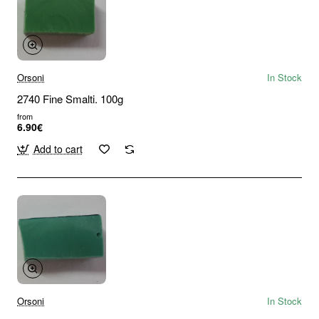
Orsoni
In Stock
2740 Fine Smalti. 100g
from
6.90€
Add to cart
Orsoni
In Stock