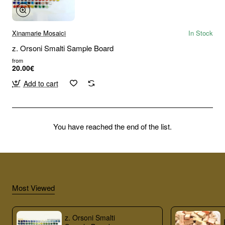
Xinamarie Mosaici
In Stock
z. Orsoni Smalti Sample Board
from
20.00€
Add to cart
You have reached the end of the list.
Most Viewed
z. Orsoni Smalti