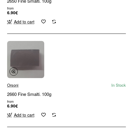
2650 Fine Smalti. 100g
from
6.90€
Add to cart
Orsoni
In Stock
2660 Fine Smalti. 100g
from
6.90€
Add to cart