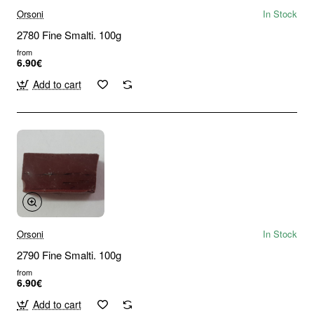
Orsoni
In Stock
2780 Fine Smalti. 100g
from
6.90€
Add to cart
Orsoni
In Stock
2790 Fine Smalti. 100g
from
6.90€
Add to cart