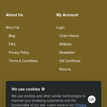
About Us
My Account
About Us
Login
Blog
Order History
FAQ
Affiliates
Privacy Policy
Newsletter
Terms & Conditions
Gift Certificate
Returns
We use cookies 🍪
We use cookies and other similar technologies to
OK
© Xinamarie Mosaici 2019 All Right Reserved.
improve your browsing experience and the
functionality of our site. Learn more in our
Privacy