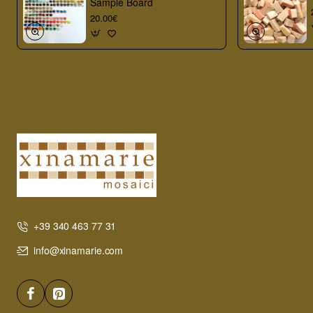
Sample Board
20.00€
+39 340 463 77 31
info@xinamarie.com