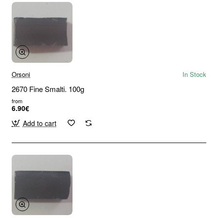
Orsoni
In Stock
2670 Fine Smalti. 100g
from
6.90€
Add to cart