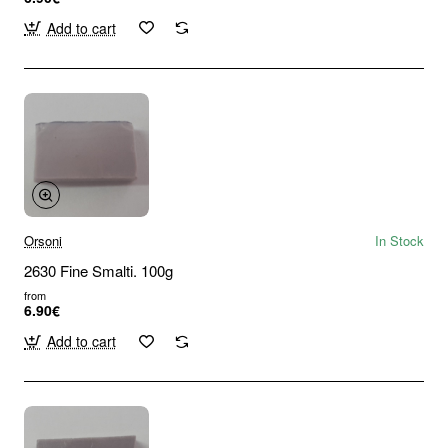
Add to cart
Orsoni
In Stock
2630 Fine Smalti. 100g
from
6.90€
Add to cart