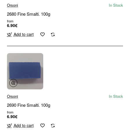
Orsoni
In Stock
2680 Fine Smalti. 100g
from
6.90€
Add to cart
Orsoni
In Stock
2690 Fine Smalti. 100g
from
6.90€
Add to cart