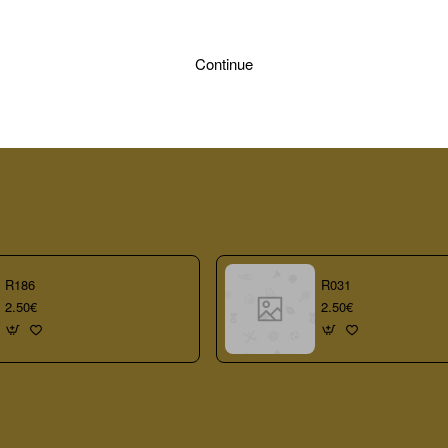
Continue
R186
R031
2.50€
2.50€