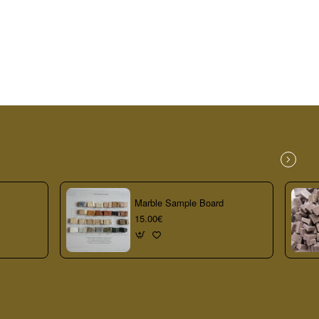
Marble Sample Board
15.00€