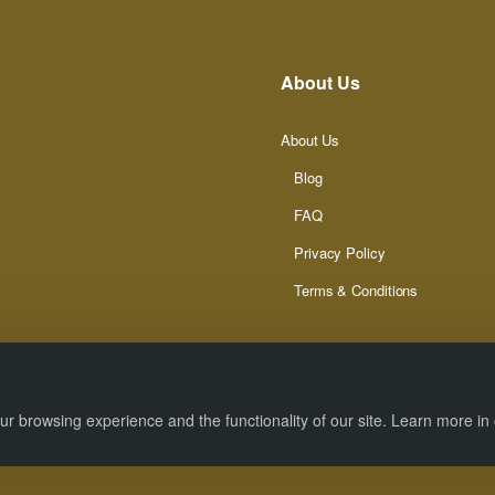
About Us
About Us
Blog
FAQ
Privacy Policy
Terms & Conditions
r browsing experience and the functionality of our site. Learn more in