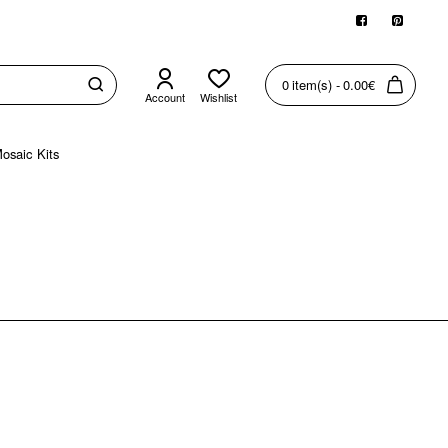
0 item(s) - 0.00€
Account
Wishlist
osaic Kits