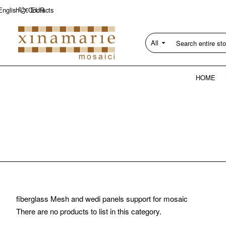
Contacts
English
€
EUR
All
Search
entire
store...
HOME
fiberglass Mesh and wedi panels support for mosaic
There are no products to list in this category.