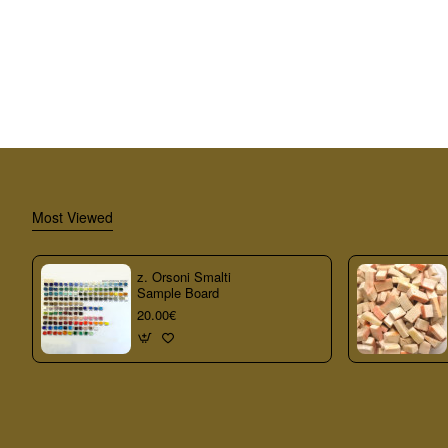
Most Viewed
z. Orsoni Smalti
Sample Board
20.00€