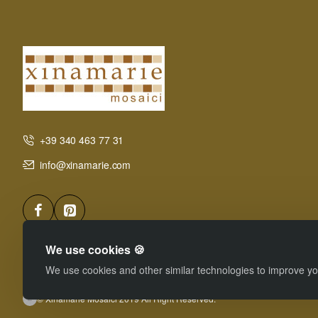
+39 340 463 77 31
info@xinamarie.com
We use cookies 🍪
We use cookies and other similar technologies to improve you
© Xinamarie Mosaici 2019 All Right Reserved.