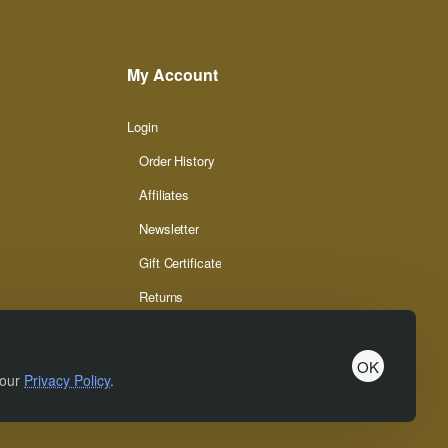
My Account
Login
Order History
Affiliates
Newsletter
Gift Certificate
Returns
OK
 our
Privacy Policy
.