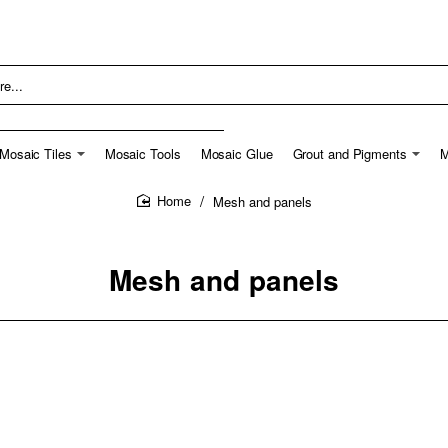
Mosaic Tiles
Mosaic Tools
Mosaic Glue
Grout and Pigments
M
Mesh and panels
home
Mesh and panels