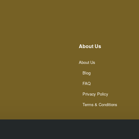
About Us
About Us
Blog
FAQ
Privacy Policy
Terms & Conditions