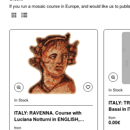
If you run a mosaic course in Europe, and would like us to publi
In Stock
In Stock
ITALY: TRENTO Cours
Bassi in 
ITALY: RAVENNA. Course with
from
Luciana Notturni in ENGLISH,
0.00€
ITALIA
from