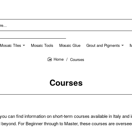
Mosaic Tiles
Mosaic Tools
Mosaic Glue
Grout and Pigments
M
Courses
home
Courses
an find information on short-term courses available in Italy and in E
eyond. For Beginner through to Master, these courses are overseen