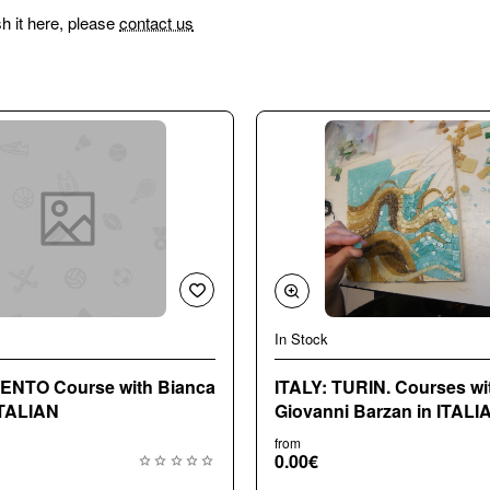
sh it here, please
contact us
In Stock
e with Bianca
ITALY: TURIN. Courses wi
ITALIAN
Giovanni Barzan in ITALI
from
0.00€