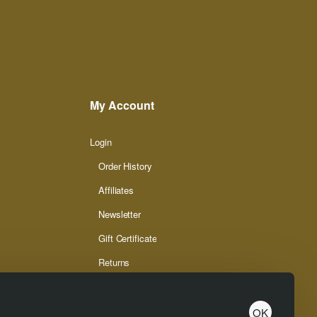
My Account
Login
Order History
Affiliates
Newsletter
Gift Certificate
Returns
OK