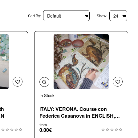
Sort By:
Show:
In Stock
th
ITALY: VERONA. Course con
AN
Federica Casanova in ENGLISH,
ITALIAN
from
0.00€