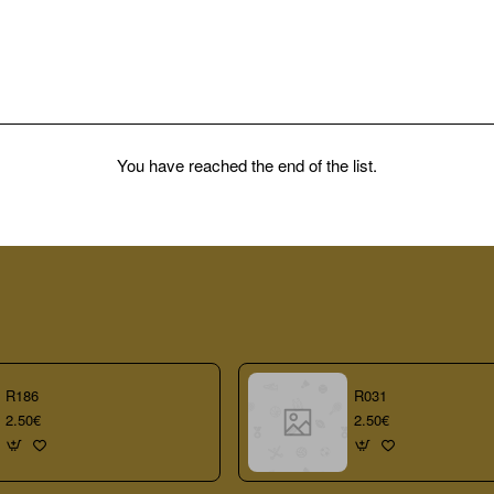
You have reached the end of the list.
R186
R031
2.50€
2.50€