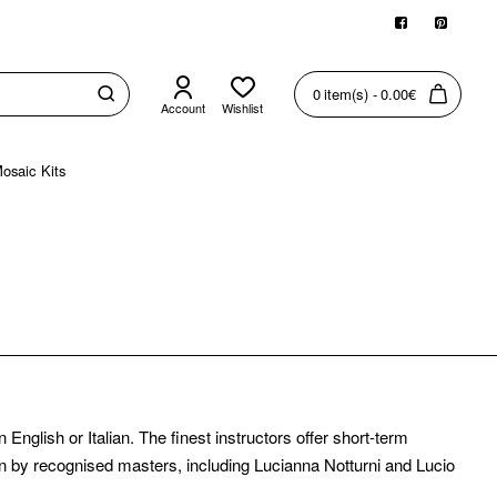
0 item(s) - 0.00€
Account
Wishlist
osaic Kits
nglish or Italian. The finest instructors offer short-term
 by recognised masters, including Lucianna Notturni and Lucio