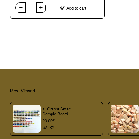
Add to cart
UNITED
KINGDOM:
Broadstairs
(Kent),
mosaic
with
Martin
Cheek
in
Most Viewed
z. Orsoni Smalti
Sample Board
20.00€