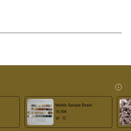
Marble Sample Board
15.00€