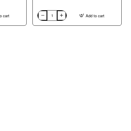
o cart
Add to cart
ITALY:
VERONA.
Course
con
Federica
Casanova
in
ENGLISH,
ITALIAN