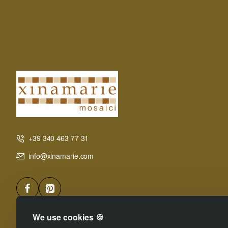
+39 340 463 77 31
info@xinamarie.com
We use cookies 🍪