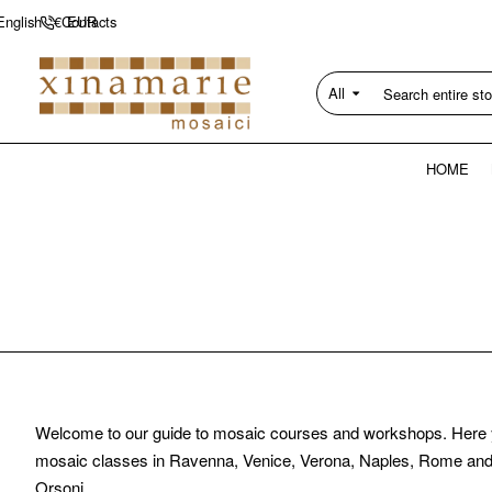
Contacts
English
€
EUR
All
Search
entire
store...
HOME
Welcome to our guide to mosaic courses and workshops. Here you c
mosaic classes in Ravenna, Venice, Verona, Naples, Rome and b
Orsoni.