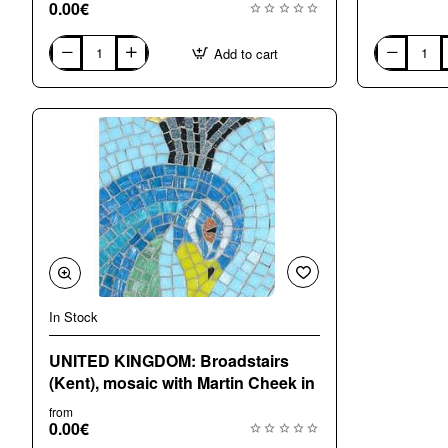
0.00€
Add to cart
ITALY:
ITALY:
RAVENNA.
TRENTO
Course
Course
with
with
Luciana
Bianca
Notturni
Bassi
in
in
ENGLISH,
ITALIAN
ITALIA
In Stock
UNITED KINGDOM: Broadstairs
(Kent), mosaic with Martin Cheek in
from
0.00€