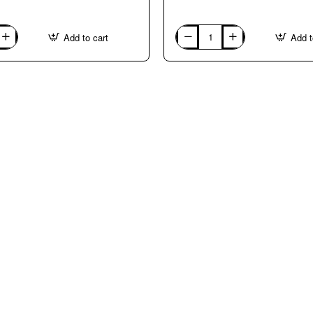
Add to cart
Add t
ITALY:
TURIN.
Courses
with
Giovanni
Barzan
in
ITALIAN