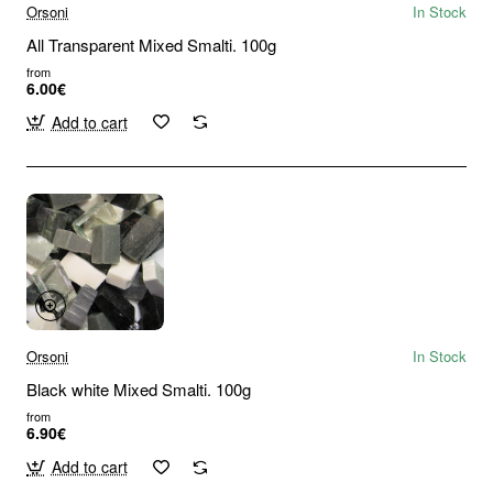
Orsoni
In Stock
All Transparent Mixed Smalti. 100g
from
6.00€
Add to cart
Orsoni
In Stock
Black white Mixed Smalti. 100g
from
6.90€
Add to cart