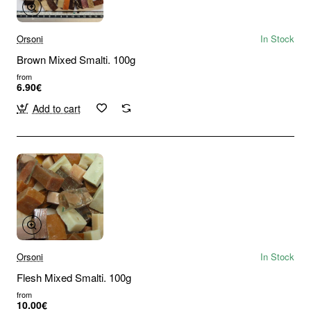
Orsoni
In Stock
Brown Mixed Smalti. 100g
from
6.90€
Add to cart
Orsoni
In Stock
Flesh Mixed Smalti. 100g
from
10.00€