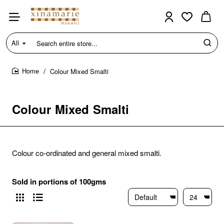
All
Search
entire
store...
Colour Mixed Smalti
home
Colour Mixed Smalti
Colour co-ordinated and general mixed smalti.
Sold in portions of 100gms