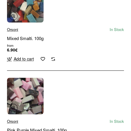
Orsoni
In Stock
Mixed Smalti. 100g
from
6.90€
Add to cart
Orsoni
In Stock
Pink Purple Mixed Smalti. 100g