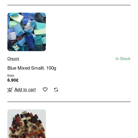
Orsoni
In Stock
Blue Mixed Smalti. 100g
from
6.90€
Add to cart