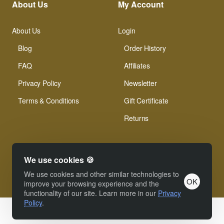
About Us
My Account
About Us
Login
Blog
Order History
FAQ
Affiliates
Privacy Policy
Newsletter
Terms & Conditions
Gift Certificate
Returns
We use cookies 🍪
We use cookies and other similar technologies to
OK
© Xinamarie Mosaici 2019 All Right Reserved.
improve your browsing experience and the
functionality of our site. Learn more in our
Privacy
Policy
.