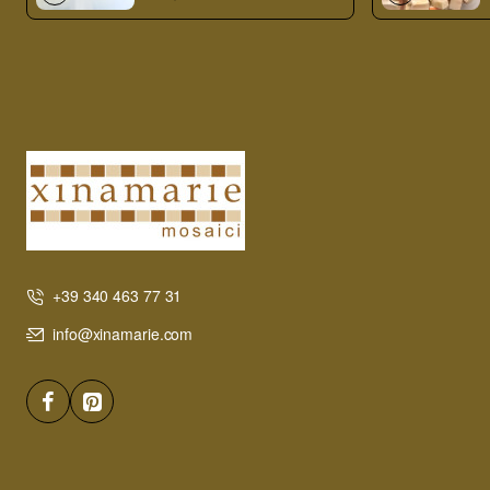
+39 340 463 77 31
info@xinamarie.com