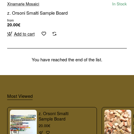
Xinamarie Mosaici
In Stock
z. Orsoni Smalti Sample Board
from
20.00€
Add to cart
You have reached the end of the list.
Most Viewed
z. Orsoni Smalti
Sample Board
20.00€