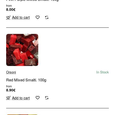
from
8.00€
Add to cart
Orsoni
In Stock
Red Mixed Smalti. 100g
from
8.90€
Add to cart