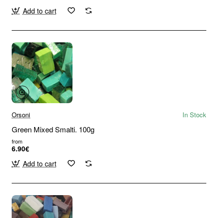
Add to cart
Orsoni
In Stock
Green Mixed Smalti. 100g
from
6.90€
Add to cart