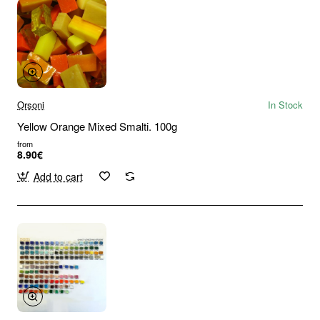
Orsoni
In Stock
Yellow Orange Mixed Smalti. 100g
from
8.90€
Add to cart