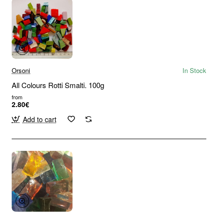
Orsoni
In Stock
All Colours Rotti Smalti. 100g
from
2.80€
Add to cart