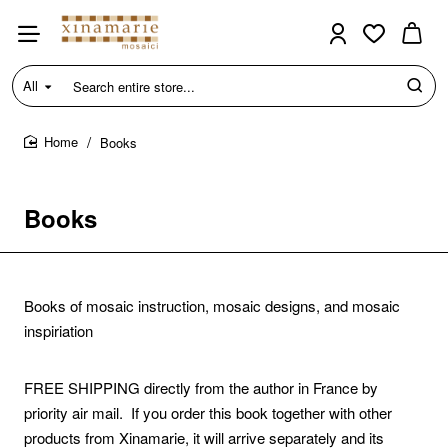
All
Search
entire
store...
Books
home
Books
Books of mosaic instruction, mosaic designs, and mosaic
inspiriation
FREE SHIPPING
directly from the author in France by
priority air mail. If you order this book together with other
products from Xinamarie, it will arrive separately and its