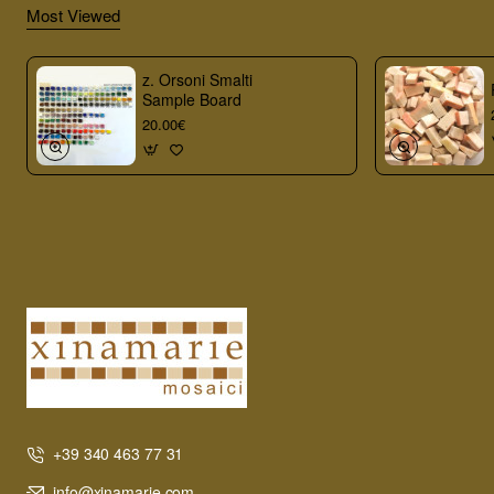
Most Viewed
z. Orsoni Smalti
Sample Board
20.00€
+39 340 463 77 31
info@xinamarie.com