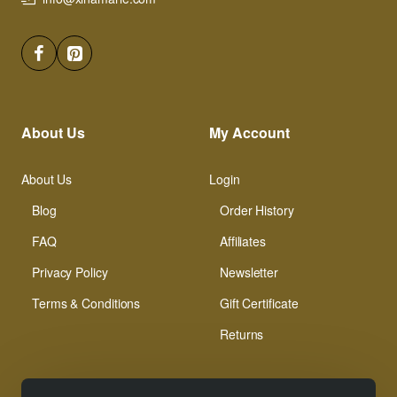
About Us
My Account
About Us
Login
Blog
Order History
FAQ
Affiliates
Privacy Policy
Newsletter
Terms & Conditions
Gift Certificate
Returns