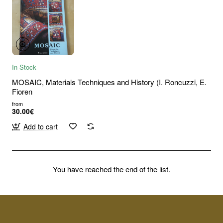
In Stock
MOSAIC, Materials Techniques and History (I. Roncuzzi, E.
Fioren
from
30.00€
Add to cart
You have reached the end of the list.