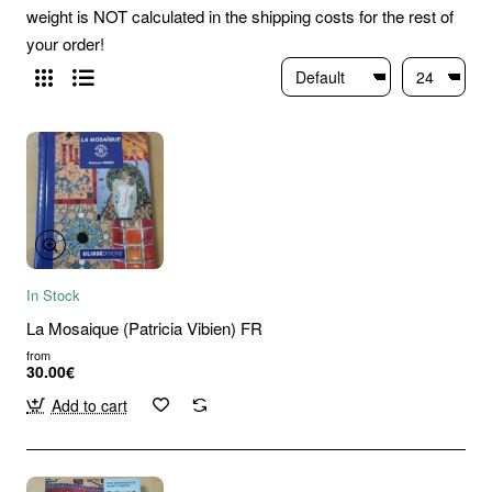
weight is NOT calculated in the shipping costs for the rest of
your order!
In Stock
La Mosaique (Patricia Vibien) FR
from
30.00€
Add to cart