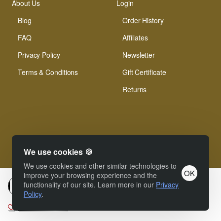
About Us
Login
Blog
Order History
FAQ
Affiliates
Privacy Policy
Newsletter
Terms & Conditions
Gift Certificate
Returns
We use cookies 🍪
© Xinamarie Mosaici 2019 All Right Reserved.
We use cookies and other similar technologies to
OK
improve your browsing experience and the
functionality of our site. Learn more in our
Privacy
Add to cart
Policy
.
Add to Wish List