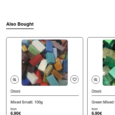
cutting:
Cuts well with all nippers and hammer and
hardie. Carbide hammer is best for glass.
Also Bought
Orsoni
Orsoni
🔥 Bestseller
Mixed Smalti. 100g
Green Mixed 
from
from
6.90€
6.90€