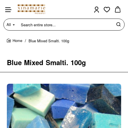
All
Search
entire
store...
Blue Mixed Smalti. 100g
home
Blue Mixed Smalti. 100g