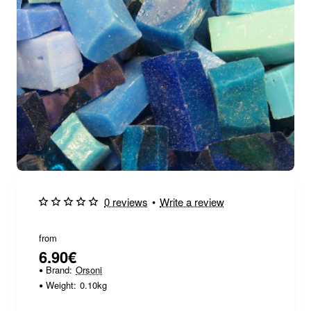
🔥 Bestseller
0 reviews
•
Write a review
from
6.90€
Brand:
Orsoni
Weight:
0.10kg