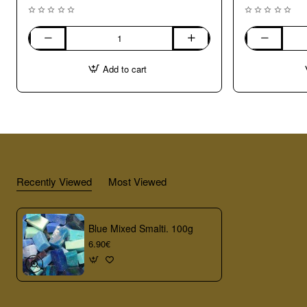
Mixed
Green
Smalti.
Mixed
Add to cart
100g
Smalti.
100g
Recently Viewed
Most Viewed
Blue Mixed Smalti. 100g
6.90€