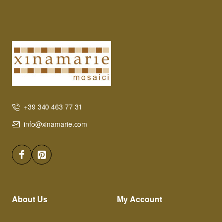
+39 340 463 77 31
info@xinamarie.com
About Us
My Account