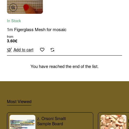
In Stock
1m Figerglass Mesh for mosaic
from
3.60€
Add to cart
You have reached the end of the list.
Most Viewed
z. Orsoni Smalti
Sample Board