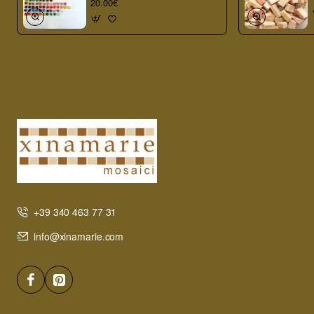
20.00€
+39 340 463 77 31
info@xinamarie.com