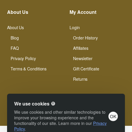
About Us
My Account
About Us
Login
Blog
Order History
FAQ
Affiliates
Privacy Policy
Newsletter
Terms & Conditions
Gift Certificate
Returns
We use cookies 🍪
We use cookies and other similar technologies to
OK
© Xinamarie Mosaici 2019 All Right Reserved.
improve your browsing experience and the
functionality of our site. Learn more in our
Privacy
Policy
.