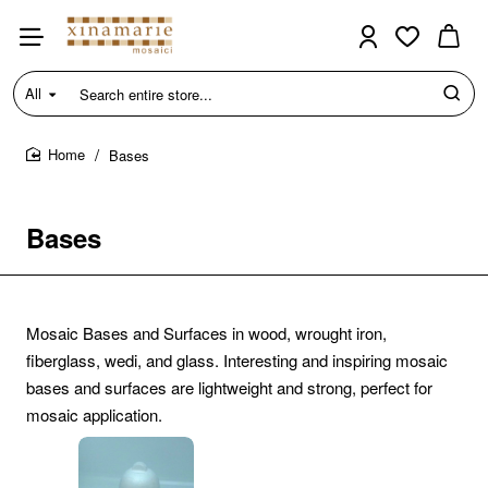
All
Search
entire
store...
Bases
home
Bases
Mosaic Bases and Surfaces in wood, wrought iron,
fiberglass, wedi, and glass. Interesting and inspiring mosaic
bases and surfaces are lightweight and strong, perfect for
mosaic application.