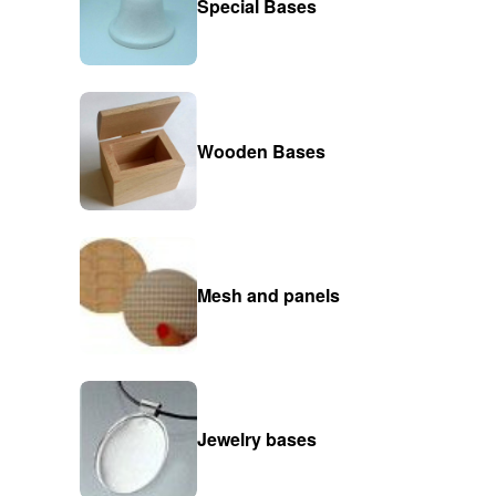
Special Bases
Wooden Bases
Mesh and panels
Jewelry bases