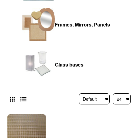
Frames, Mirrors, Panels
Glass bases