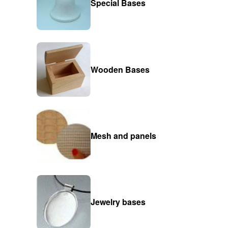
Special Bases
Wooden Bases
Mesh and panels
Jewelry bases