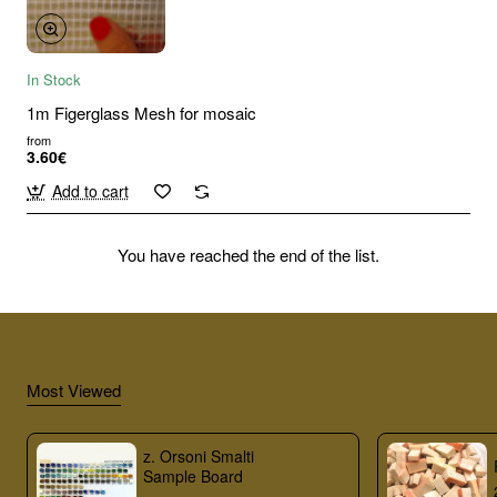
In Stock
1m Figerglass Mesh for mosaic
from
3.60€
Add to cart
You have reached the end of the list.
Most Viewed
z. Orsoni Smalti
Sample Board