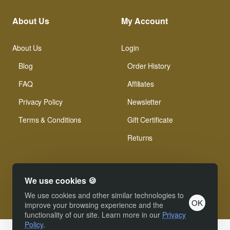
About Us
My Account
About Us
Login
Blog
Order History
FAQ
Affiliates
Privacy Policy
Newsletter
Terms & Conditions
Gift Certificate
Returns
We use cookies 🍪
We use cookies and other similar technologies to
OK
© Xinamarie Mosaici 2019 All Right Reserved.
improve your browsing experience and the
functionality of our site. Learn more in our
Privacy
Policy
.