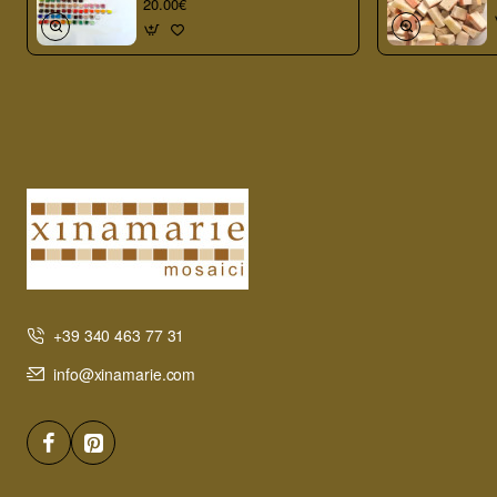
20.00€
+39 340 463 77 31
info@xinamarie.com