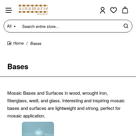
All
Search
entire
store...
Bases
home
Bases
Mosaic Bases and Surfaces in wood, wrought iron,
fiberglass, wedi, and glass. Interesting and inspiring mosaic
bases and surfaces are lightweight and strong, perfect for
mosaic application.