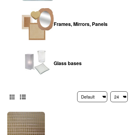
Frames, Mirrors, Panels
Glass bases